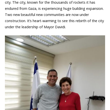
city. The city, known for the thousands of rockets it has
endured from Gaza, is experiencing huge building expansion.
Two new beautiful new communities are now under
construction. It’s heart-warming to see this rebirth of the city
under the leadership of Mayor Davidi.