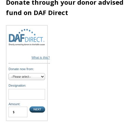
Donate through your donor advised
n
fund on DAF Direct
What is this?
Donate now from:
Designation:
Amount: