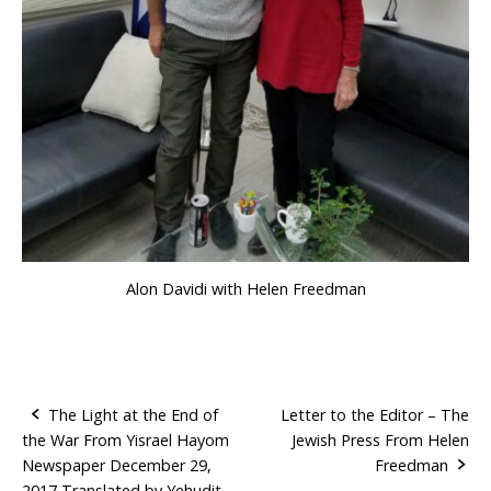
Alon Davidi with Helen Freedman
The Light at the End of
Letter to the Editor – The
the War From Yisrael Hayom
Jewish Press From Helen
P
Newspaper December 29,
Freedman
2017 Translated by Yehudit