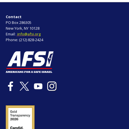
Contact
PO Box 286305
New York, NY 10128
Email:
info@afsi.org
Phone: (212) 828-2424