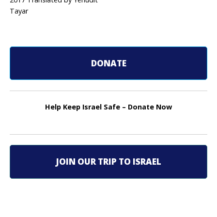
o
Tayar
s
t
n
DONATE
a
v
Help Keep Israel Safe – Donate Now
i
g
a
JOIN OUR TRIP TO ISRAEL
t
i
o