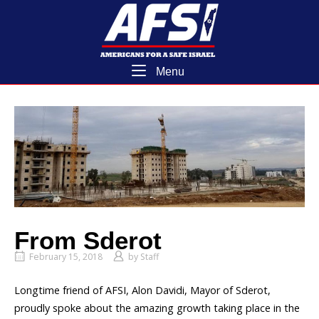
Skip
Home
to
content
Menu
Menu
From Sderot
February 15, 2018
by
Staff
Longtime friend of AFSI, Alon Davidi, Mayor of Sderot,
proudly spoke about the amazing growth taking place in the