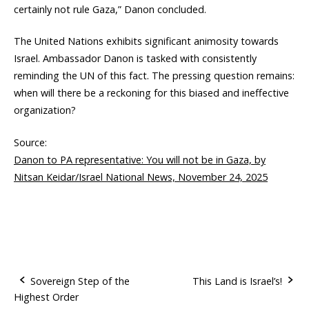
certainly not rule Gaza,” Danon concluded.
The United Nations exhibits significant animosity towards
Israel. Ambassador Danon is tasked with consistently
reminding the UN of this fact. The pressing question remains:
when will there be a reckoning for this biased and ineffective
organization?
Source:
Danon to PA representative: You will not be in Gaza, by
Nitsan Keidar/Israel National News, November 24, 2025
Sovereign Step of the
This Land is Israel’s!
Highest Order
P