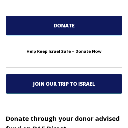
o
s
DONATE
t
n
Help Keep Israel Safe – Donate Now
a
v
i
JOIN OUR TRIP TO ISRAEL
g
a
t
Donate through your donor advised
i