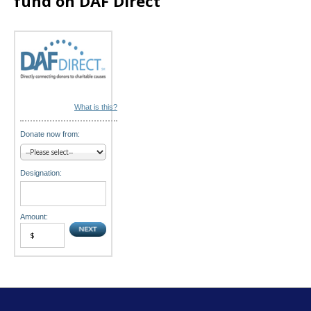
fund on DAF Direct
o
n
What is this?
Donate now from:
Designation:
Amount: