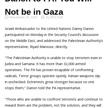
Not be in Gaza
November 26, 2025
by
AFSI Staff
Israeli Ambassador to the United Nations Danny Danon
participated on Monday in the Security Council’s discussion
on the Middle East, and addressed the Palestinian Authority’s
representative, Riyad Mansour, directly.
“The Palestinian Authority is unable to stop terrorism even in
Judea and Samaria. It has more than 32,000 armed
operatives. The PA has proven incapable of confronting
radicals. Terror groups operate openly. Iranian weapons slip
in unchecked. Extremists grow stronger because no one
stops them,” Danon told the PA representative.
“Those who are unable to confront terrorists and continue to
reward them are the problem, not the solution, and they will