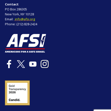
Contact
PO Box 286305
New York, NY 10128
Email:
info@afsi.org
Phone: (212) 828-2424