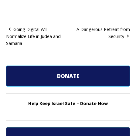
Going Digital Will
A Dangerous Retreat from
Normalize Life in Judea and
Security
P
Samaria
o
s
t
DONATE
n
a
Help Keep Israel Safe – Donate Now
v
i