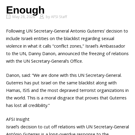
Enough
May 28, 2026
by
AFSI Staff
Following UN Secretary-General Antonio Guterres’ decision to
include Israeli entities on the blacklist regarding sexual
violence in what it calls “conflict zones,” Israel’s Ambassador
to the UN, Danny Danon, announced the freezing of relations
with the UN Secretary-General’s Office.
Danon, said: “We are done with this UN Secretary-General.
Guterres has put Israel on the same blacklist along with
Hamas, ISIS and the most depraved terrorist organizations in
the world. This is a moral disgrace that proves that Guterres
has lost all credibility.”
AFSI Insight
Israel’s decision to cut off relations with UN Secretary-General
António Guterres is a long-overdue response to the