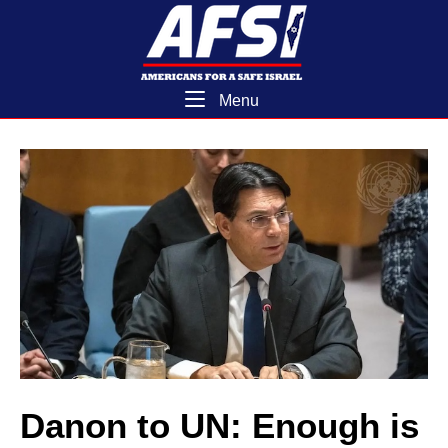
Skip
Home
to
content
Menu
Menu
Danon to UN: Enough is