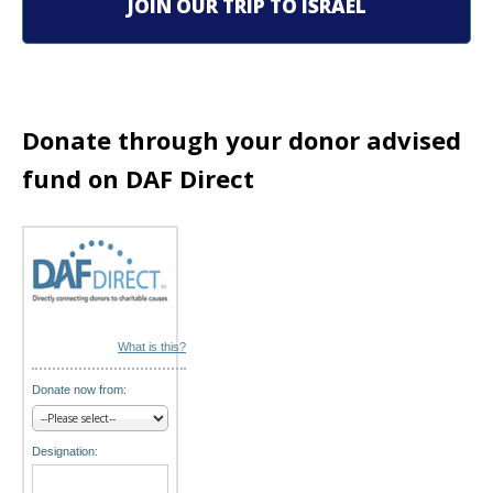
g
JOIN OUR TRIP TO ISRAEL
a
t
i
Donate through your donor advised
o
fund on DAF Direct
n
What is this?
Donate now from:
Designation: