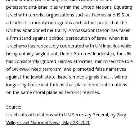
persistent anti-Israel bias within the United Nations. Equating
Israel with terrorist organizations such as Hamas and ISIS on
a blacklist is morally outrageous and further proof that the
UN has abandoned neutrality. Ambassador Danon has taken
a firm stand against political persecution of Israel when it is
Israel who has repeatedly cooperated with UN inquiries while
being unfairly singled out. Under Guterres’ leadership, the UN
has consistently ignored Hamas atrocities, minimized the role
of UNRWA-linked terrorism, and promoted false narratives
against the Jewish state. Israel’s move signals that it will no
longer legitimize institutions that place democratic nations
on the same moral plane as terrorist regimes.
Source:
Israel cuts off relations with UN Secretary General, by Gary
Willig/Israel National News, May 28, 2026