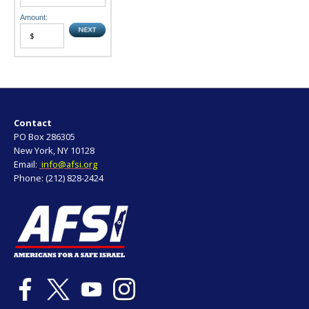
Amount:
Contact
PO Box 286305
New York, NY 10128
Email:
info@afsi.org
Phone: (212) 828-2424