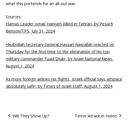
what this portends for an all-out war.
Sources:
Hamas Leader Ismail Haniyeh Killed in Tehran, by Pesach
Benson/TPS, July 31, 2024
Hezbollah Secretary General Hassan Nasrallah reacted on
Thursday for the first time to the elimination of his top
military commander Fuad Shukr, by Israel National News,
August 1, 2024
As more foreign airlines nix flights, Israeli official says airspace
‘absolutely safe’, by Times of Israel Staff, August 1, 2024
Will They Show Up?
Terror Attack in Holon
P