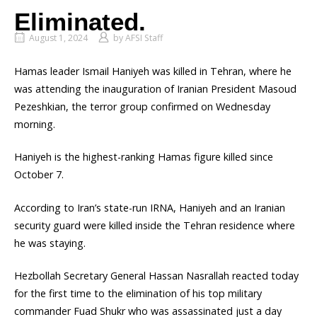
Eliminated.
August 1, 2024
by
AFSI Staff
Hamas leader Ismail Haniyeh was killed in Tehran, where he
was attending the inauguration of Iranian President Masoud
Pezeshkian, the terror group confirmed on Wednesday
morning.
Haniyeh is the highest-ranking Hamas figure killed since
October 7.
According to Iran’s state-run IRNA, Haniyeh and an Iranian
security guard were killed inside the Tehran residence where
he was staying.
Hezbollah Secretary General Hassan Nasrallah reacted today
for the first time to the elimination of his top military
commander Fuad Shukr who was assassinated just a day