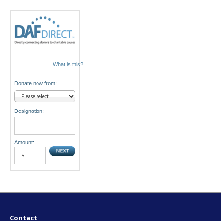
o
n
What is this?
Donate now from:
Designation:
Amount:
Contact