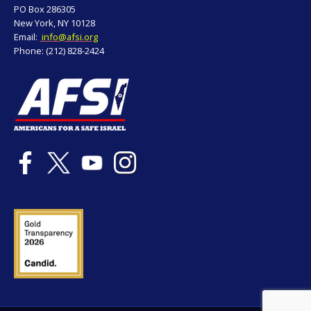
PO Box 286305
New York, NY 10128
Email:
info@afsi.org
Phone: (212) 828-2424