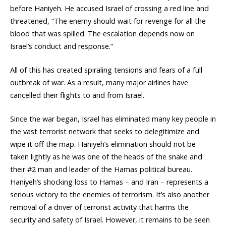
before Haniyeh. He accused Israel of crossing a red line and
threatened, “The enemy should wait for revenge for all the
blood that was spilled. The escalation depends now on
Israel’s conduct and response.”
All of this has created spiraling tensions and fears of a full
outbreak of war. As a result, many major airlines have
cancelled their flights to and from Israel.
Since the war began, Israel has eliminated many key people in
the vast terrorist network that seeks to delegitimize and
wipe it off the map. Haniyeh’s elimination should not be
taken lightly as he was one of the heads of the snake and
their #2 man and leader of the Hamas political bureau.
Haniyeh’s shocking loss to Hamas – and Iran – represents a
serious victory to the enemies of terrorism. It’s also another
removal of a driver of terrorist activity that harms the
security and safety of Israel. However, it remains to be seen