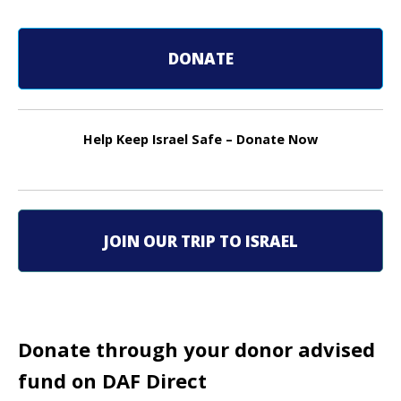
o
DONATE
s
t
n
Help Keep Israel Safe – Donate Now
a
v
i
JOIN OUR TRIP TO ISRAEL
g
a
t
Donate through your donor advised
fund on DAF Direct
i