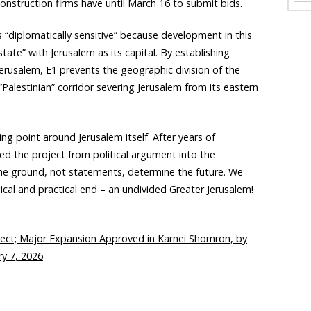
struction firms have until March 16 to submit bids.
“diplomatically sensitive” because development in this
state” with Jerusalem as its capital. By establishing
 Jerusalem, E1 prevents the geographic division of the
 “Palestinian” corridor severing Jerusalem from its eastern
ng point around Jerusalem itself. After years of
ed the project from political argument into the
e ground, not statements, determine the future. We
gical and practical end – an undivided Greater Jerusalem!
ject; Major Expansion Approved in Karnei Shomron, by
y 7, 2026