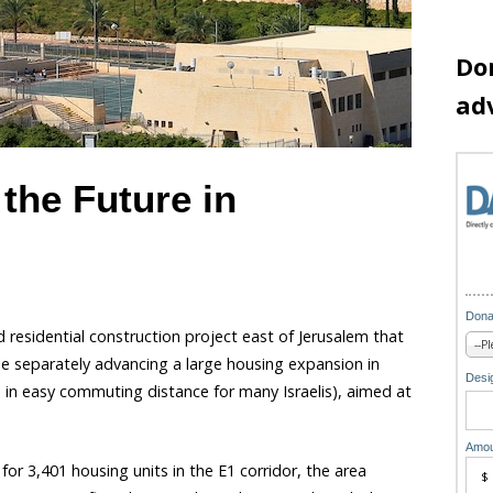
Do
ad
the Future in
Dona
 residential construction project east of Jerusalem that
hile separately advancing a large housing expansion in
Desig
 in easy commuting distance for many Israelis), aimed at
Amou
or 3,401 housing units in the E1 corridor, the area