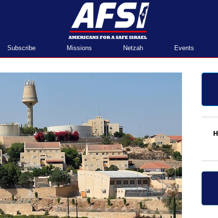
Home
Subscribe
Missions
Netzah
Events
H