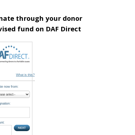
nate through your donor
vised fund on DAF Direct
What is this?
te now from:
nation:
nt: