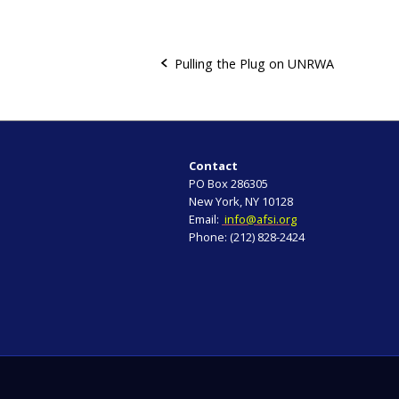
Pulling the Plug on UNRWA
P
o
s
Contact
PO Box 286305
t
New York, NY 10128
Email:
info@afsi.org
n
Phone: (212) 828-2424
a
v
i
g