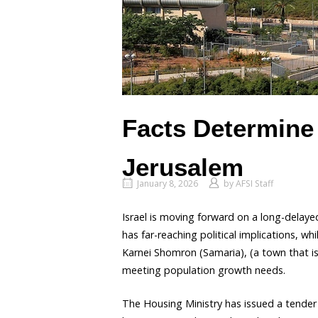
Facts Determine 
Jerusalem
January 8, 2026
by
AFSI Staff
Israel is moving forward on a long-delayed
has far-reaching political implications, w
Karnei Shomron (Samaria), (a town that is
meeting population growth needs.
The Housing Ministry has issued a tender f