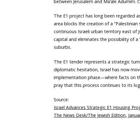
between Jerusalem and Ma’ale Adumim. Con
The E1 project has long been regarded as 
area blocks the creation of a “Palestinian 
continuous Israeli urban territory east of
capital and eliminates the possibility of a
suburbs.
The E1 tender represents a strategic turni
diplomatic hesitation, Israel has now mov
implementation phase—where facts on th
pray that this process continues to its lo
Source:
Israel Advances Strategic E1 Housing Pro
The News Desk/The Jewish Edition, Januar