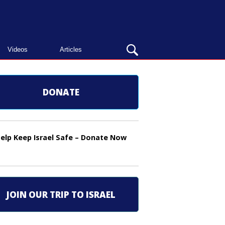
OPEN
Videos
Articles
SEARCH
BAR
DONATE
elp Keep Israel Safe – Donate Now
JOIN OUR TRIP TO ISRAEL