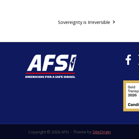
Sovereignty is Irreversible
Copyright © 2026 AFSI
Theme by
SiteOrigin