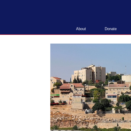
Skip
to
content
About
Donate