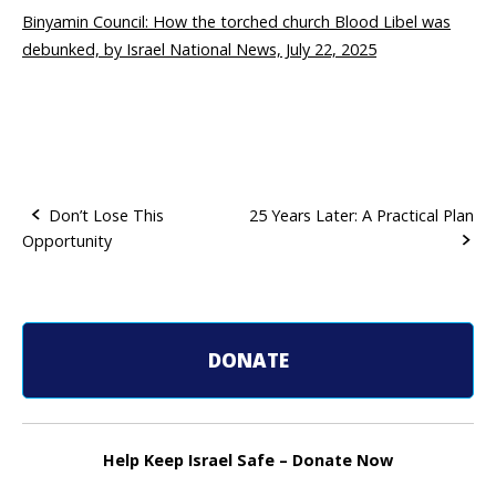
Binyamin Council: How the torched church Blood Libel was
debunked, by Israel National News, July 22, 2025
Don’t Lose This
25 Years Later: A Practical Plan
Opportunity
P
o
s
DONATE
t
n
Help Keep Israel Safe – Donate Now
a