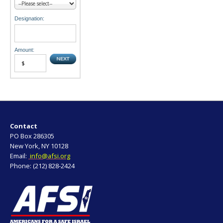
Designation:
Amount:
Contact
PO Box 286305
New York, NY 10128
Email:
info@afsi.org
Phone: (212) 828-2424