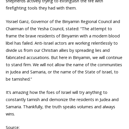
shepherds actively trying to extinguish the fire with
firefighting tools they had with them.
Yisrael Ganz, Governor of the Binyamin Regional Council and
Chairman of the Yesha Council, stated: “The attempt to
frame the brave residents of Binyamin with a modern blood
libel has failed. Anti-Israel actors are working relentlessly to
divide us from our Christian allies by spreading lies and
fabricated accusations. But here in Binyamin, we will continue
to stand firm. We will not allow the name of the communities
in Judea and Samaria, or the name of the State of Israel, to
be tarnished.”
It’s amazing how the foes of Israel will try anything to
constantly tarnish and demonize the residents in Judea and
Samaria. Thankfully, the truth speaks volumes and always
wins.
Source: