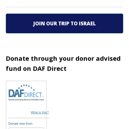
v
i
JOIN OUR TRIP TO ISRAEL
g
a
t
Donate through your donor advised
i
fund on DAF Direct
o
n
What is this?
Donate now from: