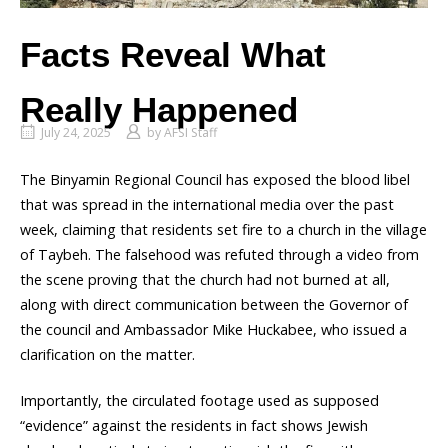
Facts Reveal What
Really Happened
July 24, 2025
by
AFSI Staff
The Binyamin Regional Council has exposed the blood libel
that was spread in the international media over the past
week, claiming that residents set fire to a church in the village
of Taybeh. The falsehood was refuted through a video from
the scene proving that the church had not burned at all,
along with direct communication between the Governor of
the council and Ambassador Mike Huckabee, who issued a
clarification on the matter.
Importantly, the circulated footage used as supposed
“evidence” against the residents in fact shows Jewish