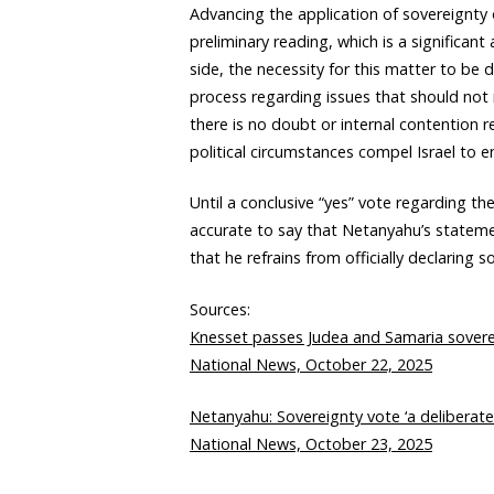
Advancing the application of sovereignty
preliminary reading, which is a significan
side, the necessity for this matter to be
process regarding issues that should not r
there is no doubt or internal contention r
political circumstances compel Israel to e
Until a conclusive “yes” vote regarding the
accurate to say that Netanyahu’s statemen
that he refrains from officially declaring s
Sources:
Knesset passes Judea and Samaria sovereig
National News, October 22, 2025
Netanyahu: Sovereignty vote ‘a deliberate 
National News, October 23, 2025