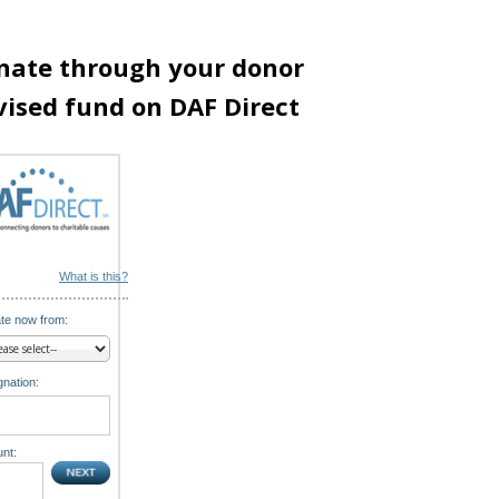
nate through your donor
vised fund on DAF Direct
What is this?
te now from:
nation:
nt: