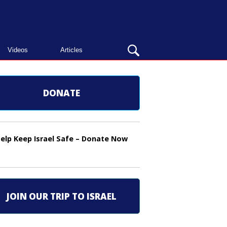
OPEN
Videos
Articles
SEARCH
BAR
DONATE
elp Keep Israel Safe – Donate Now
JOIN OUR TRIP TO ISRAEL