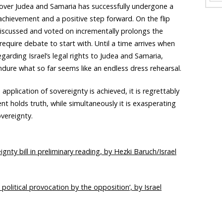
 over Judea and Samaria has successfully undergone a
t achievement and a positive step forward. On the flip
 discussed and voted on incrementally prolongs the
equire debate to start with. Until a time arrives when
egarding Israel’s legal rights to Judea and Samaria,
ndure what so far seems like an endless dress rehearsal.
 application of sovereignty is achieved, it is regrettably
t holds truth, while simultaneously it is exasperating
overeignty.
nty bill in preliminary reading, by Hezki Baruch/Israel
political provocation by the opposition’, by Israel