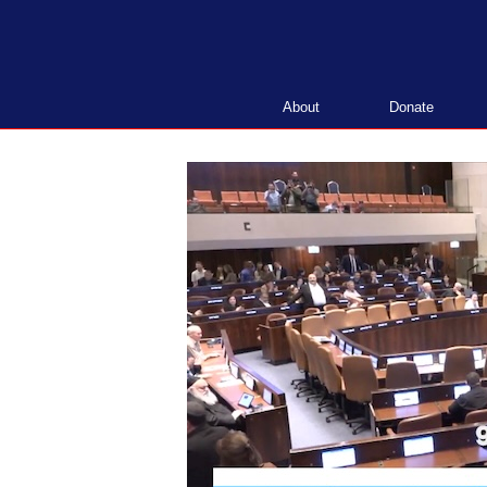
Skip
to
content
About
Donate