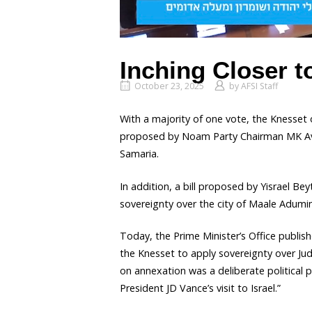
Inching Closer t
October 23, 2025
by
AFSI Staff
With a majority of one vote, the Knesset 
proposed by Noam Party Chairman MK Avi 
Samaria.
In addition, a bill proposed by Yisrael 
sovereignty over the city of Maale Adumi
Today, the Prime Minister’s Office publis
the Knesset to apply sovereignty over J
on annexation was a deliberate political 
President JD Vance’s visit to Israel.”