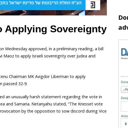
Do
ad
o Applying Sovereignty
on Wednesday approved, in a preliminary reading, a bill
Maoz to apply Israeli sovereignty over Judea and
Beytenu Chairman MK Avigdor Liberman to apply
Dona
m passed 32-9.
hed an unusually harsh statement regarding the vote in
Desig
udea and Samaria. Netanyahu stated, “The Knesset vote
provocation by the opposition to sow discord during Vice
Amou