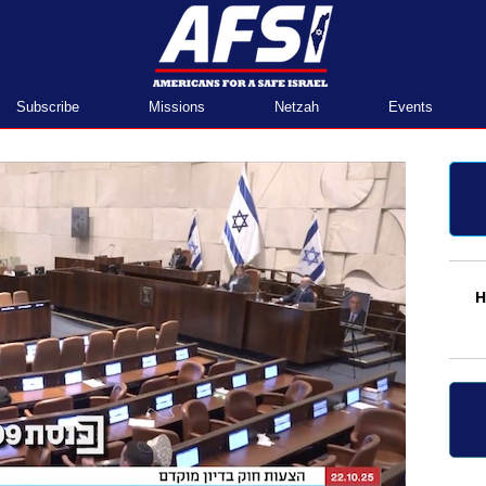
Home
Subscribe
Missions
Netzah
Events
H