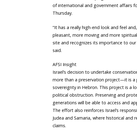
of international and government affairs 
Thursday.
“It has a really high-end look and feel an
pleasant, more moving and more spiritual.
site and recognizes its importance to our h
said.
AFSI Insight
Israel’s decision to undertake conservati
more than a preservation project—it is a p
sovereignty in Hebron. This project is a 
political obstruction. Preserving and pro
generations will be able to access and app
The effort also reinforces Israel’s responsi
Judea and Samaria, where historical and re
claims.