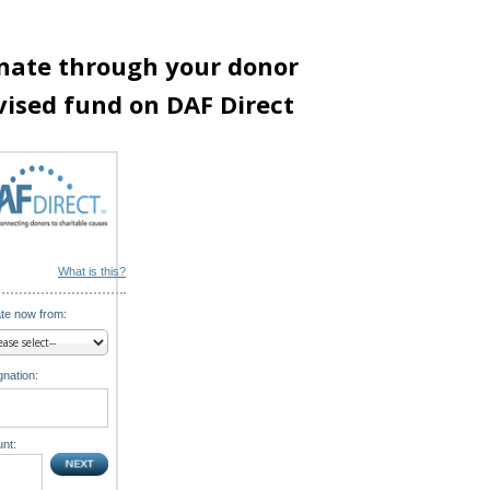
nate through your donor
vised fund on DAF Direct
What is this?
te now from:
nation:
nt: