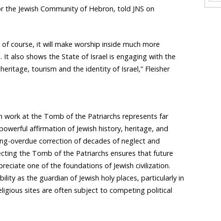
for the Jewish Community of Hebron, told JNS on
d, of course, it will make worship inside much more
 It also shows the State of Israel is engaging with the
eritage, tourism and the identity of Israel,” Fleisher
on work at the Tomb of the Patriarchs represents far
owerful affirmation of Jewish history, heritage, and
long-overdue correction of decades of neglect and
tecting the Tomb of the Patriarchs ensures that future
reciate one of the foundations of Jewish civilization.
bility as the guardian of Jewish holy places, particularly in
ligious sites are often subject to competing political