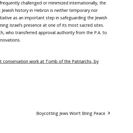
frequently challenged or minimized internationally, the
Jewish history in Hebron is neither temporary nor
itiative as an important step in safeguarding the Jewish
ing Israel’s presence at one of its most sacred sites.
h, who transferred approval authority from the P.A. to
enovations.
 out conservation work at Tomb of the Patriarchs, by
Boycotting Jews Won’t Bring Peace