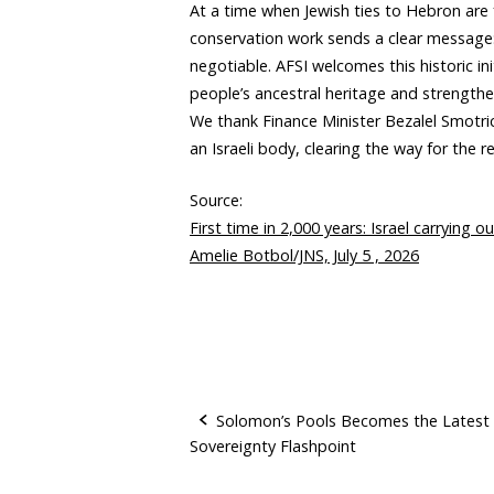
At a time when Jewish ties to Hebron are 
conservation work sends a clear message: 
negotiable. AFSI welcomes this historic in
people’s ancestral heritage and strengthen
We thank Finance Minister Bezalel Smotric
an Israeli body, clearing the way for the r
Source:
First time in 2,000 years: Israel carrying
Amelie Botbol/JNS, July 5 , 2026
Solomon’s Pools Becomes the Latest
Sovereignty Flashpoint
P