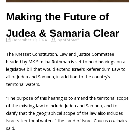
Making the Future of
Judea & Samaria Clear
December 19, 2024
by
AFSI Staff
The Knesset Constitution, Law and Justice Committee
headed by MK Simcha Rothman is set to hold hearings on a
legislative bill that would extend Israel’s Referendum Law to
all of Judea and Samaria, in addition to the country’s
territorial waters.
“The purpose of this hearing is to amend the territorial scope
of the existing law to include Judea and Samaria, and to
clarify that the geographical scope of the law also includes
Israel’s territorial waters,” the Land of Israel Caucus co-chairs
said.