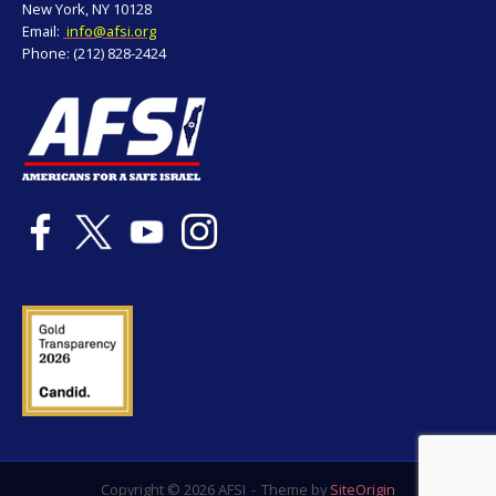
New York, NY 10128
Email:
info@afsi.org
Phone: (212) 828-2424
Copyright © 2026 AFSI
Theme by
SiteOrigin