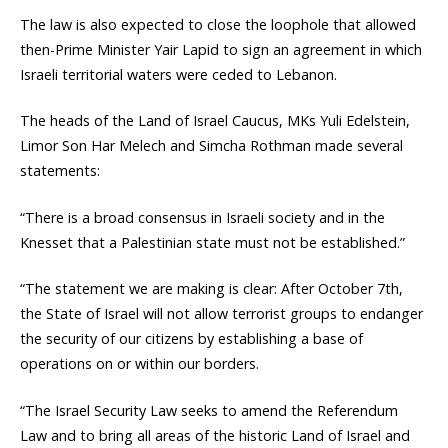
The law is also expected to close the loophole that allowed
then-Prime Minister Yair Lapid to sign an agreement in which
Israeli territorial waters were ceded to Lebanon.
The heads of the Land of Israel Caucus, MKs Yuli Edelstein,
Limor Son Har Melech and Simcha Rothman made several
statements:
“There is a broad consensus in Israeli society and in the
Knesset that a Palestinian state must not be established.”
“The statement we are making is clear: After October 7th,
the State of Israel will not allow terrorist groups to endanger
the security of our citizens by establishing a base of
operations on or within our borders.
“The Israel Security Law seeks to amend the Referendum
Law and to bring all areas of the historic Land of Israel and