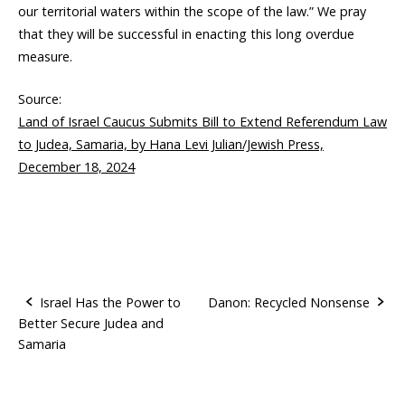
our territorial waters within the scope of the law.” We pray
that they will be successful in enacting this long overdue
measure.
Source:
Land of Israel Caucus Submits Bill to Extend Referendum Law
to Judea, Samaria, by Hana Levi Julian/Jewish Press,
December 18, 2024
Israel Has the Power to
Danon: Recycled Nonsense
Better Secure Judea and
P
Samaria
o