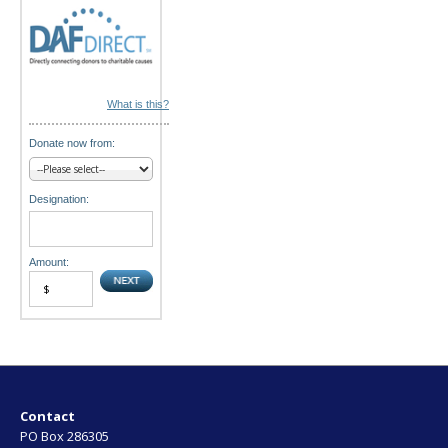
What is this?
Donate now from:
Designation:
Amount:
Contact
PO Box 286305