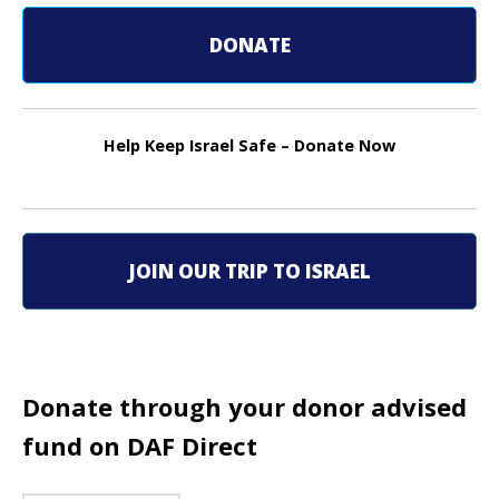
s
t
DONATE
n
a
Help Keep Israel Safe – Donate Now
v
i
g
JOIN OUR TRIP TO ISRAEL
a
t
i
Donate through your donor advised
o
fund on DAF Direct
n