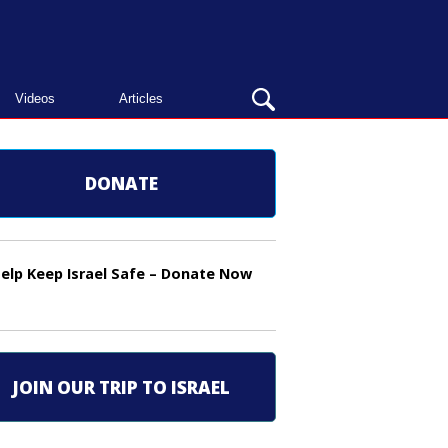
OPEN
Videos
Articles
SEARCH
BAR
DONATE
elp Keep Israel Safe – Donate Now
JOIN OUR TRIP TO ISRAEL