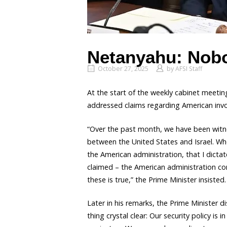
Netanyahu: Nobo
October 27, 2025
by
AFSI Staff
At the start of the weekly cabinet meeti
addressed claims regarding American involv
“Over the past month, we have been witnes
between the United States and Israel. Whe
the American administration, that I dictate
claimed – the American administration cont
these is true,” the Prime Minister insisted.
Later in his remarks, the Prime Minister d
thing crystal clear: Our security policy i