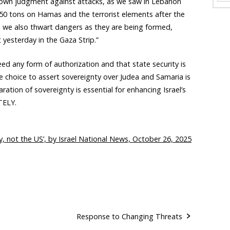
 own judgment against attacks, as we saw in Lebanon
50 tons on Hamas and the terrorist elements after the
, we also thwart dangers as they are being formed,
 yesterday in the Gaza Strip.”
ed any form of authorization and that state security is
e choice to assert sovereignty over Judea and Samaria is
claration of sovereignty is essential for enhancing Israel’s
TELY.
ty, not the US’, by Israel National News, October 26, 2025
Response to Changing Threats