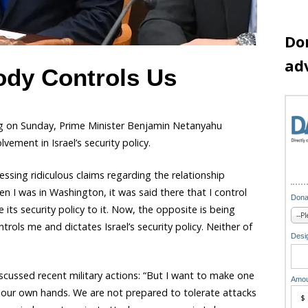
Do
ad
dy Controls Us
ng on Sunday, Prime Minister Benjamin Netanyahu
ement in Israel’s security policy.
sing ridiculous claims regarding the relationship
n I was in Washington, it was said there that I control
Dona
 its security policy to it. Now, the opposite is being
rols me and dictates Israel’s security policy. Neither of
Desig
iscussed recent military actions: “But I want to make one
Amou
s in our own hands. We are not prepared to tolerate attacks