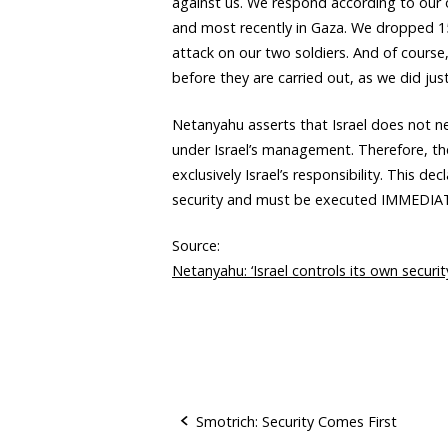
against us. We respond according to our
and most recently in Gaza. We dropped 1
attack on our two soldiers. And of course
before they are carried out, as we did just
Netanyahu asserts that Israel does not ne
under Israel’s management. Therefore, th
exclusively Israel’s responsibility. This de
security and must be executed IMMEDIA
Source:
Netanyahu: ‘Israel controls its own securi
Smotrich: Security Comes First