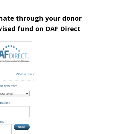
nate through your donor
vised fund on DAF Direct
What is this?
te now from:
nation:
nt: