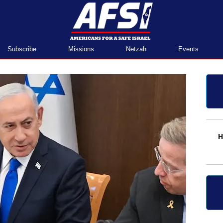
Home
Subscribe
Missions
Netzah
Events
H