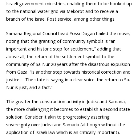
Israeli government ministries, enabling them to be hooked up
to the national water grid via Mekorot and to receive a
branch of the Israel Post service, among other things.
Samaria Regional Council head Yossi Dagan hailed the move,
noting that the granting of community symbols is “an
important and historic step for settlement,” adding that
above all, the return of the settlement symbol to the
community of Sa-Nur 20 years after the disastrous expulsion
from Gaza, “is another step towards historical correction and
justice … The state is saying in a clear voice: the return to Sa-
Nur is just, and a fact.”
The greater the construction activity in Judea and Samaria,
the more challenging it becomes to establish a second state
solution. Consider it akin to progressively asserting
sovereignty over Judea and Samaria (although without the
application of Israeli law which is an critically important).