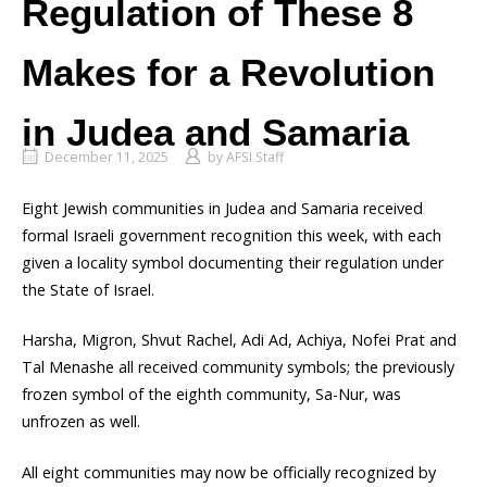
Regulation of These 8
Makes for a Revolution
in Judea and Samaria
December 11, 2025
by
AFSI Staff
Eight Jewish communities in Judea and Samaria received
formal Israeli government recognition this week, with each
given a locality symbol documenting their regulation under
the State of Israel.
Harsha, Migron, Shvut Rachel, Adi Ad, Achiya, Nofei Prat and
Tal Menashe all received community symbols; the previously
frozen symbol of the eighth community, Sa-Nur, was
unfrozen as well.
All eight communities may now be officially recognized by