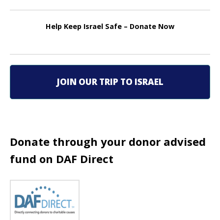
t
n
Help Keep Israel Safe – Donate Now
a
v
i
JOIN OUR TRIP TO ISRAEL
g
a
t
Donate through your donor advised
fund on DAF Direct
i
o
n