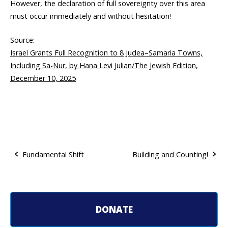
However, the declaration of full sovereignty over this area
must occur immediately and without hesitation!
Source:
Israel Grants Full Recognition to 8 Judea–Samaria Towns,
Including Sa-Nur, by Hana Levi Julian/The Jewish Edition,
December 10, 2025
Fundamental Shift
Building and Counting!
P
o
DONATE
s