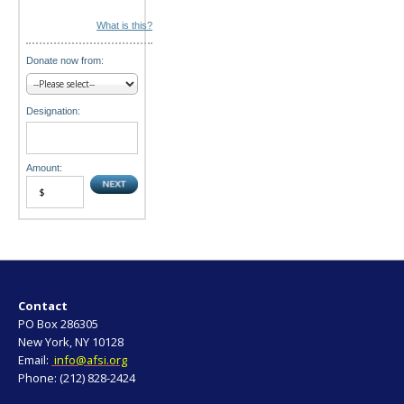
What is this?
Donate now from:
Designation:
Amount:
Contact
PO Box 286305
New York, NY 10128
Email:
info@afsi.org
Phone: (212) 828-2424