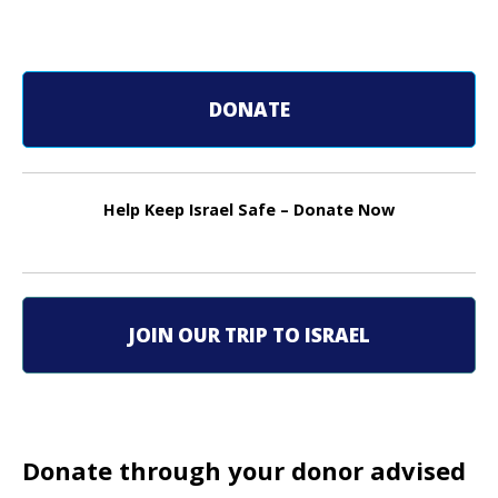
P
o
s
DONATE
t
n
Help Keep Israel Safe – Donate Now
a
v
i
JOIN OUR TRIP TO ISRAEL
g
a
t
Donate through your donor advised
i