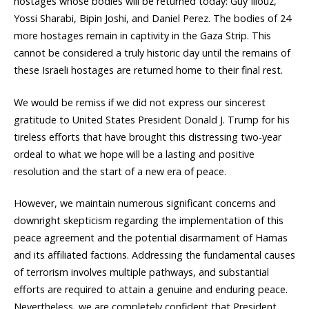
hostages whose bodies will be returned today: Guy Illouz,
Yossi Sharabi, Bipin Joshi, and Daniel Perez. The bodies of 24
more hostages remain in captivity in the Gaza Strip. This
cannot be considered a truly historic day until the remains of
these Israeli hostages are returned home to their final rest.
We would be remiss if we did not express our sincerest
gratitude to United States President Donald J. Trump for his
tireless efforts that have brought this distressing two-year
ordeal to what we hope will be a lasting and positive
resolution and the start of a new era of peace.
However, we maintain numerous significant concerns and
downright skepticism regarding the implementation of this
peace agreement and the potential disarmament of Hamas
and its affiliated factions. Addressing the fundamental causes
of terrorism involves multiple pathways, and substantial
efforts are required to attain a genuine and enduring peace.
Nevertheless, we are completely confident that President