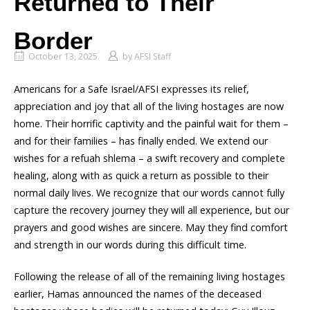
Returned to Their
Border
October 13, 2025
by
AFSI Staff
Americans for a Safe Israel/AFSI expresses its relief,
appreciation and joy that all of the living hostages are now
home. Their horrific captivity and the painful wait for them –
and for their families – has finally ended. We extend our
wishes for a refuah shlema – a swift recovery and complete
healing, along with as quick a return as possible to their
normal daily lives. We recognize that our words cannot fully
capture the recovery journey they will all experience, but our
prayers and good wishes are sincere. May they find comfort
and strength in our words during this difficult time.
Following the release of all of the remaining living hostages
earlier, Hamas announced the names of the deceased