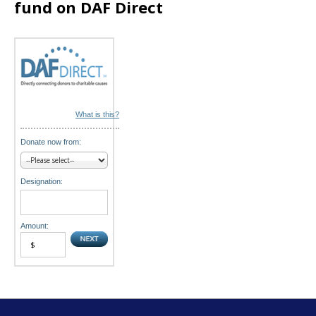
fund on DAF Direct
o
n
What is this?
Donate now from:
Designation:
Amount: