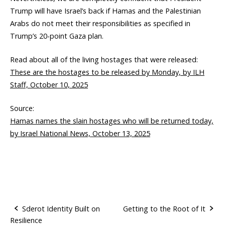
Trump will have Israel’s back if Hamas and the Palestinian
Arabs do not meet their responsibilities as specified in
Trump’s 20-point Gaza plan.
Read about all of the living hostages that were released:
These are the hostages to be released by Monday, by ILH
Staff, October 10, 2025
Source:
Hamas names the slain hostages who will be returned today,
by Israel National News, October 13, 2025
Sderot Identity Built on
Getting to the Root of It
Resilience