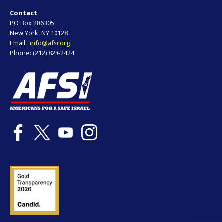
Contact
PO Box 286305
New York, NY 10128
Email:
info@afsi.org
Phone: (212) 828-2424