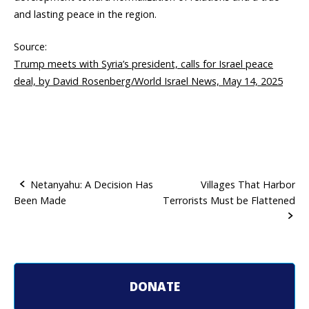
and lasting peace in the region.
Source:
Trump meets with Syria’s president, calls for Israel peace
deal, by David Rosenberg/World Israel News, May 14, 2025
Netanyahu: A Decision Has
Villages That Harbor
Been Made
Terrorists Must be Flattened
P
o
s
t
DONATE