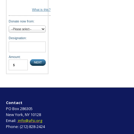
What is this?
Donate now from:
Designation:
Amount:
Contact
PO Box 286305
New York, NY 10128
Email:
info@afsi.org
Phone: (212) 828-2424