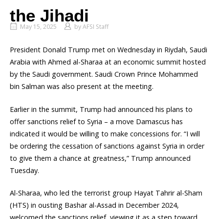
the Jihadi
May 15, 2025
by
AFSI Staff
President Donald Trump met on Wednesday in Riydah, Saudi
Arabia with Ahmed al-Sharaa at an economic summit hosted
by the Saudi government. Saudi Crown Prince Mohammed
bin Salman was also present at the meeting.
Earlier in the summit, Trump had announced his plans to
offer sanctions relief to Syria – a move Damascus has
indicated it would be willing to make concessions for. “I will
be ordering the cessation of sanctions against Syria in order
to give them a chance at greatness,” Trump announced
Tuesday.
Al-Sharaa, who led the terrorist group Hayat Tahrir al-Sham
(HTS) in ousting Bashar al-Assad in December 2024,
welcomed the sanctions relief, viewing it as a step toward