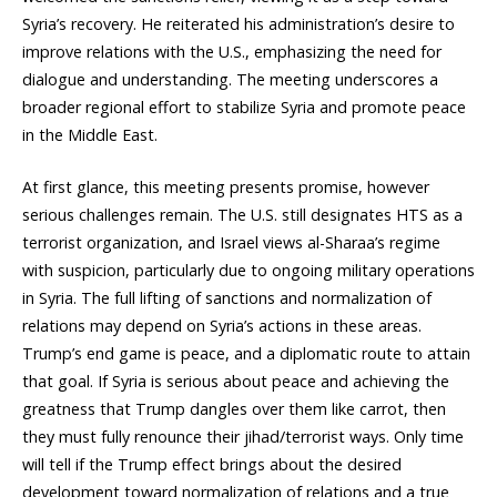
Syria’s recovery. He reiterated his administration’s desire to
improve relations with the U.S., emphasizing the need for
dialogue and understanding. The meeting underscores a
broader regional effort to stabilize Syria and promote peace
in the Middle East.
At first glance, this meeting presents promise, however
serious challenges remain. The U.S. still designates HTS as a
terrorist organization, and Israel views al-Sharaa’s regime
with suspicion, particularly due to ongoing military operations
in Syria. The full lifting of sanctions and normalization of
relations may depend on Syria’s actions in these areas.
Trump’s end game is peace, and a diplomatic route to attain
that goal. If Syria is serious about peace and achieving the
greatness that Trump dangles over them like carrot, then
they must fully renounce their jihad/terrorist ways. Only time
will tell if the Trump effect brings about the desired
development toward normalization of relations and a true