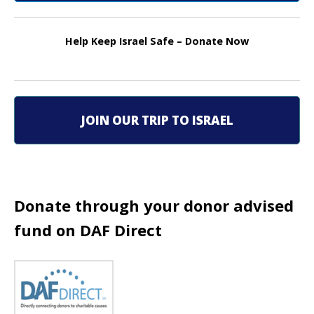
n
a
Help Keep Israel Safe – Donate Now
v
i
g
JOIN OUR TRIP TO ISRAEL
a
t
i
Donate through your donor advised
fund on DAF Direct
o
n