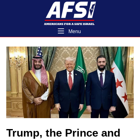
Skip
Home
to
content
Menu
Menu
Trump, the Prince and