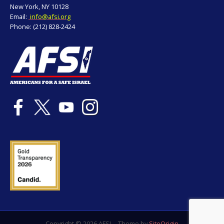
New York, NY 10128
Email:
info@afsi.org
Phone: (212) 828-2424
Copyright © 2026 AFSI
Theme by
SiteOrigin