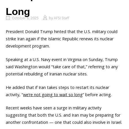
Long
October 6, 2025
by
AFSI Staff
President Donald Trump hinted that the U.S. military could
strike Iran again if the Islamic Republic renews its nuclear
development program.
Speaking at a U.S. Navy event in Virginia on Sunday, Trump
said Washington would “take care of that,” referring to any
potential rebuilding of Iranian nuclear sites.
He added that if Iran takes steps to restart its nuclear
activity, “
we’re not going to wait so long
” before acting.
Recent weeks have seen a surge in military activity
suggesting that both the U.S. and Iran may be preparing for
another confrontation — one that could also involve in Israel.