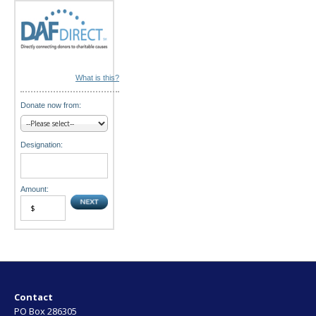
n
What is this?
Donate now from:
Designation:
Amount:
Contact
PO Box 286305