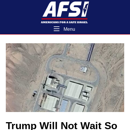
Skip
Home
to
content
Menu
Menu
Trump Will Not Wait So