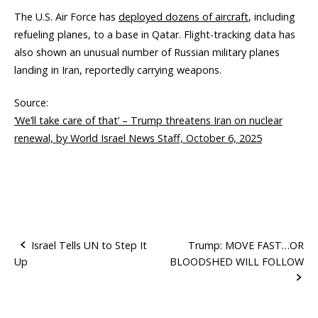
The U.S. Air Force has
deployed dozens of aircraft
, including
refueling planes, to a base in Qatar. Flight-tracking data has
also shown an unusual number of Russian military planes
landing in Iran, reportedly carrying weapons.
Source:
‘We’ll take care of that’ – Trump threatens Iran on nuclear
renewal, by World Israel News Staff, October 6, 2025
Israel Tells UN to Step It
Trump: MOVE FAST…OR
Up
BLOODSHED WILL FOLLOW
P
o