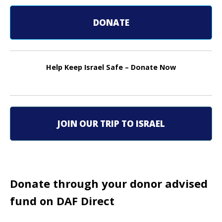
s
t
DONATE
n
a
Help Keep Israel Safe – Donate Now
v
i
g
JOIN OUR TRIP TO ISRAEL
a
t
i
Donate through your donor advised
fund on DAF Direct
o