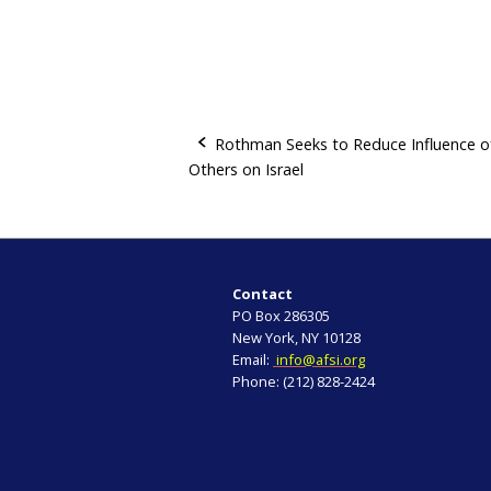
Rothman Seeks to Reduce Influence o
Others on Israel
P
o
s
Contact
t
PO Box 286305
New York, NY 10128
n
Email:
info@afsi.org
Phone: (212) 828-2424
a
v
i