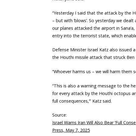
“Yesterday I said that the attack by the 
– but with ‘blows’. So yesterday we dealt
our planes attacked the airport in Sana’a,
entry into the terrorist state, which enable
Defense Minister Israel Katz also issued 
the Houthi missile attack that struck Ben 
“Whoever harms us – we will harm them sev
“This is also a warning message to the hea
for every attack by the Houthi octopus arm
full consequences,’” Katz said.
Source:
Israel Warns Iran Will Also Bear ‘Full Cons
Press, May 7, 2025