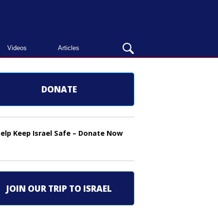
OPEN
Videos
Articles
SEARCH
BAR
DONATE
elp Keep Israel Safe – Donate Now
JOIN OUR TRIP TO ISRAEL