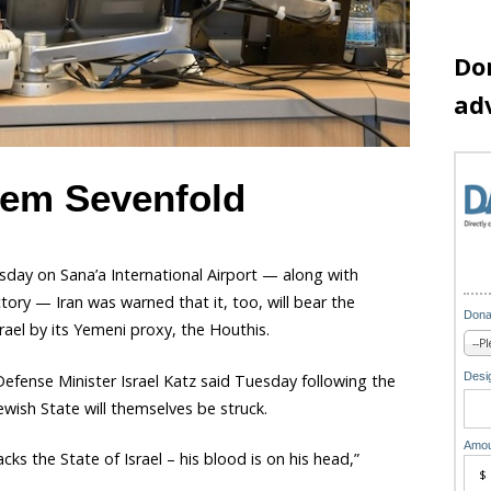
Do
ad
hem Sevenfold
esday on Sana’a International Airport — along with
tory — Iran was warned that it, too, will bear the
Dona
rael by its Yemeni proxy, the Houthis.
Desig
fense Minister Israel Katz said Tuesday following the
Jewish State will themselves be struck.
Amou
ks the State of Israel – his blood is on his head,”