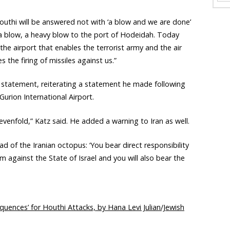
Houthi will be answered not with ‘a blow and we are done’
 a blow, a heavy blow to the port of Hodeidah. Today
 the airport that enables the terrorist army and the air
s the firing of missiles against us.”
a statement, reiterating a statement he made following
Gurion International Airport.
enfold,” Katz said. He added a warning to Iran as well.
d of the Iranian octopus: ‘You bear direct responsibility
 against the State of Israel and you will also bear the
equences’ for Houthi Attacks, by Hana Levi Julian/Jewish