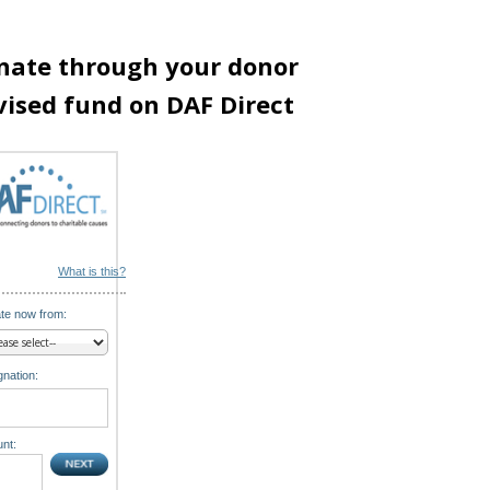
nate through your donor
vised fund on DAF Direct
What is this?
te now from:
nation:
nt: