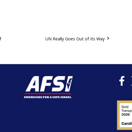
f
UN Really Goes Out of Its Way