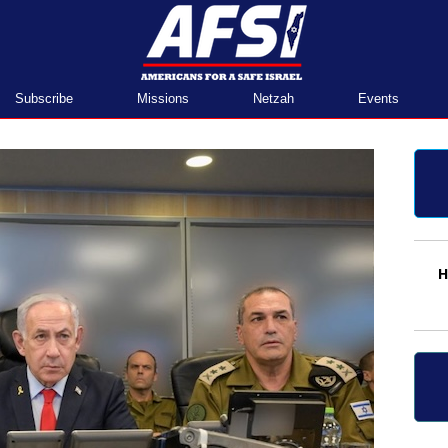
Home
Subscribe
Missions
Netzah
Events
H