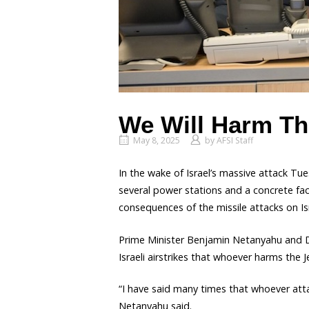
We Will Harm T
May 8, 2025
by
AFSI Staff
In the wake of Israel’s massive attack Tu
several power stations and a concrete fac
consequences of the missile attacks on Is
Prime Minister Benjamin Netanyahu and De
Israeli airstrikes that whoever harms the 
“I have said many times that whoever attac
Netanyahu said.