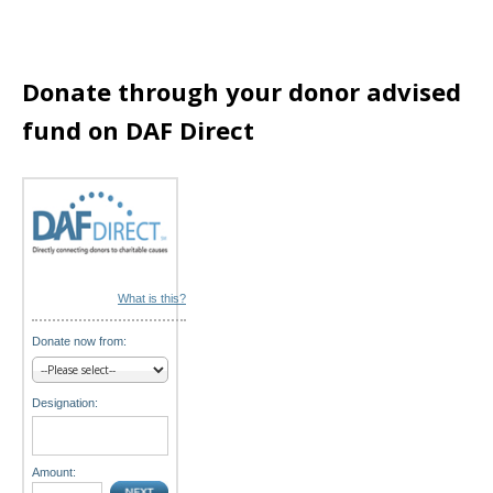
a
t
Donate through your donor advised
i
fund on DAF Direct
o
n
What is this?
Donate now from:
Designation:
Amount: