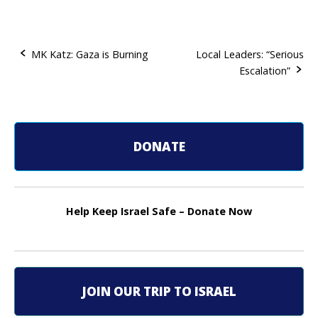
MK Katz: Gaza is Burning
Local Leaders: “Serious
Escalation”
P
o
s
DONATE
t
n
Help Keep Israel Safe – Donate Now
a
v
i
JOIN OUR TRIP TO ISRAEL
g