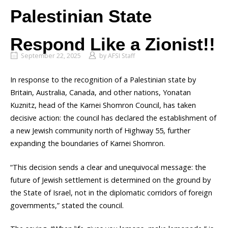
Palestinian State
Respond Like a Zionist!!
September 22, 2025
by
AFSI Staff
In response to the recognition of a Palestinian state by
Britain, Australia, Canada, and other nations, Yonatan
Kuznitz, head of the Karnei Shomron Council, has taken
decisive action: the council has declared the establishment of
a new Jewish community north of Highway 55, further
expanding the boundaries of Karnei Shomron.
“This decision sends a clear and unequivocal message: the
future of Jewish settlement is determined on the ground by
the State of Israel, not in the diplomatic corridors of foreign
governments,” stated the council.