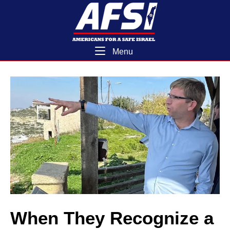
Skip
Home
to
content
Menu
Menu
When They Recognize a