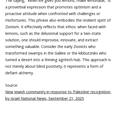
The saying, “When life gives you lemons, make lemonade,” is
a proverbial expression that promotes optimism and a
proactive attitude when confronted with challenges or
misfortunes. This phrase also embodies the resilient spirit of
Zionism. It effectively reflects that ethos: when faced with
lemons, such as the delusional support for a two-state
solution, one should improvise, innovate, and extract
something valuable. Consider the early Zionists who
transformed swamps in the Galilee or the kibbutzniks who
turned a desert into a thriving agritech hub. This approach is
not merely about blind positivity; it represents a form of
defiant alchemy.
Source:
New Jewish community in response to ‘Palestine’ recognition,
by Israel National News, September 21, 2025