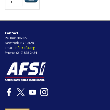
Contact
PO Box 286305
New York, NY 10128
Email:
info@afsi.org
Phone: (212) 828-2424