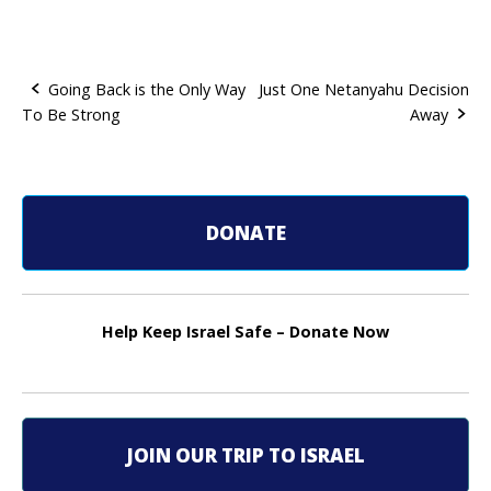
Going Back is the Only Way
Just One Netanyahu Decision
To Be Strong
Away
P
o
s
DONATE
t
n
Help Keep Israel Safe – Donate Now
a
v
i
JOIN OUR TRIP TO ISRAEL
g