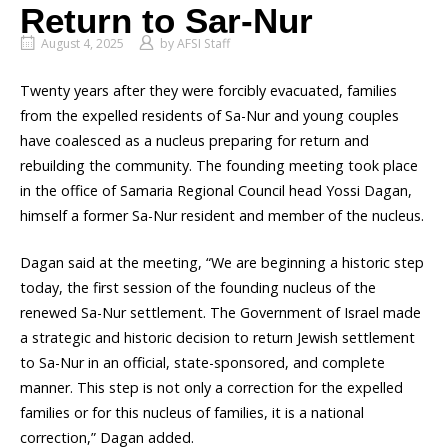
Return to Sar-Nur
August 4, 2025
by
AFSI Staff
Twenty years after they were forcibly evacuated, families
from the expelled residents of Sa-Nur and young couples
have coalesced as a nucleus preparing for return and
rebuilding the community. The founding meeting took place
in the office of Samaria Regional Council head Yossi Dagan,
himself a former Sa-Nur resident and member of the nucleus.
Dagan said at the meeting, “We are beginning a historic step
today, the first session of the founding nucleus of the
renewed Sa-Nur settlement. The Government of Israel made
a strategic and historic decision to return Jewish settlement
to Sa-Nur in an official, state-sponsored, and complete
manner. This step is not only a correction for the expelled
families or for this nucleus of families, it is a national
correction,” Dagan added.