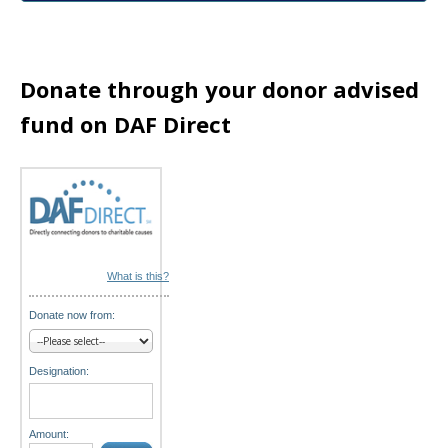
a
t
Donate through your donor advised
i
fund on DAF Direct
o
n
What is this?
Donate now from:
Designation:
Amount: