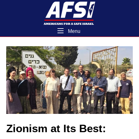
Skip
Home
to
content
Menu
Menu
Zionism at Its Best: