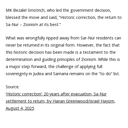
MK Bezalel Smotrich, who led the government decision,
blessed the move and said, “Historic correction, the return to
Sa-Nur – Zionism at its best.”
What was wrongfully ripped away from Sar-Nur residents can
never be returned in its original form. However, the fact that
this historic decision has been made is a testament to the
determination and guiding principles of Zionism. While this is
a major step forward, the challenge of applying full
sovereignty in Judea and Samaria remains on the “to do” list.
Source:
‘Historic correction’: 20 years after evacuation, Sa-Nur
settlement to return, by Hanan Greenwood/Israel Hayom,
August 4, 2025