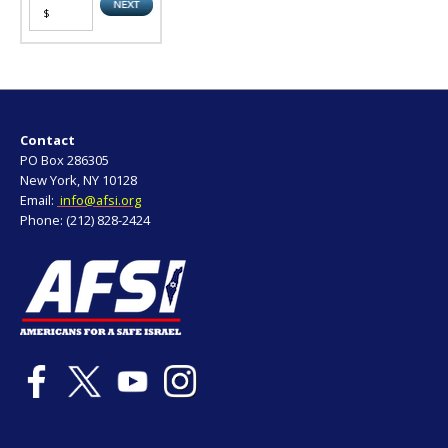
Contact
PO Box 286305
New York, NY 10128
Email:
info@afsi.org
Phone: (212) 828-2424