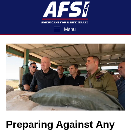
Skip
Home
to
content
Menu
Menu
Preparing Against Any