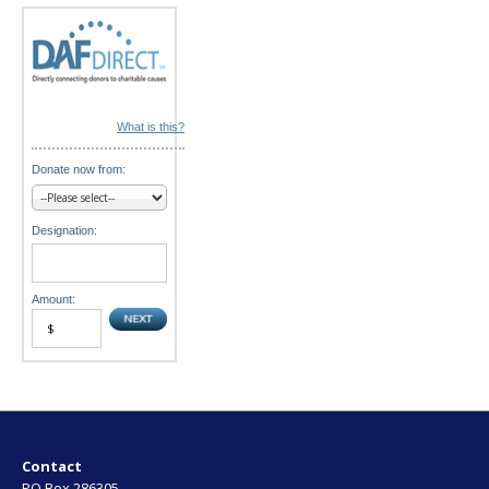
n
What is this?
Donate now from:
Designation:
Amount:
Contact
PO Box 286305