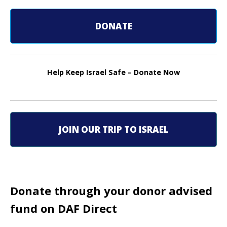
s
DONATE
t
n
Help Keep Israel Safe – Donate Now
a
v
i
JOIN OUR TRIP TO ISRAEL
g
a
t
Donate through your donor advised
i
fund on DAF Direct
o