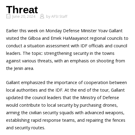
Threat
June 20, 2024
by
AFSI Staff
Earlier this week on Monday Defense Minister Yoav Gallant
visited the Gilboa and Emek HaMaayanot regional councils to
conduct a situation assessment with IDF officials and council
leaders. The topic: strengthening security in the towns
against various threats, with an emphasis on shooting from
the Jenin area.
Gallant emphasized the importance of cooperation between
local authorities and the IDF. At the end of the tour, Gallant
updated the council leaders that the Ministry of Defense
would contribute to local security by purchasing drones,
arming the civilian security squads with advanced weapons,
establishing rapid response teams, and repairing the fences
and security routes.