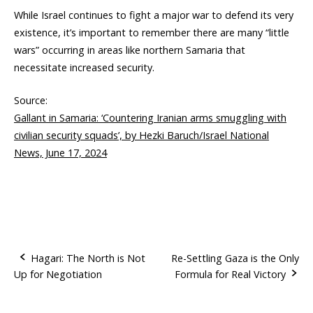
While Israel continues to fight a major war to defend its very
existence, it’s important to remember there are many “little
wars” occurring in areas like northern Samaria that
necessitate increased security.
Source:
Gallant in Samaria: ‘Countering Iranian arms smuggling with
civilian security squads’, by Hezki Baruch/Israel National
News, June 17, 2024
Hagari: The North is Not
Re-Settling Gaza is the Only
Up for Negotiation
Formula for Real Victory
P
o