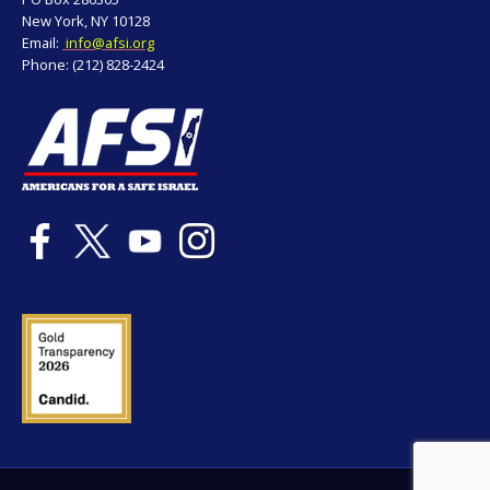
New York, NY 10128
Email:
info@afsi.org
Phone: (212) 828-2424