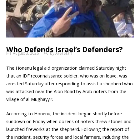
Who Defends Israel’s Defenders?
August 3, 2026
by
AFSI Staff
The Honenu legal aid organization claimed Saturday night
that an IDF reconnaissance soldier, who was on leave, was
arrested Saturday after responding to assist a shepherd who
was attacked near the Alon Road by Arab rioters from the
village of al-Mughayyir.
According to Honenu, the incident began shortly before
sundown on Friday when dozens of rioters threw stones and
launched fireworks at the shepherd. Following the report of
the incident, security forces and local farmers, including the