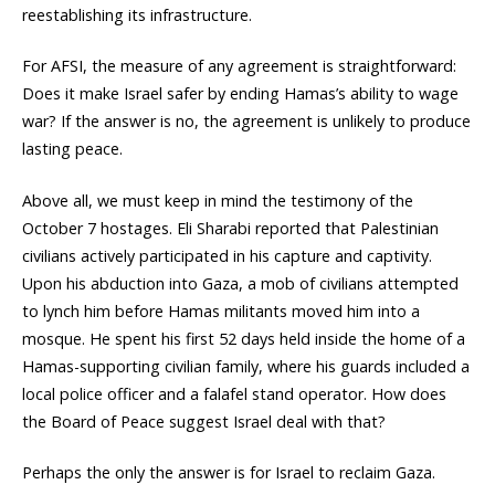
reestablishing its infrastructure.
For AFSI, the measure of any agreement is straightforward:
Does it make Israel safer by ending Hamas’s ability to wage
war? If the answer is no, the agreement is unlikely to produce
lasting peace.
Above all, we must keep in mind the testimony of the
October 7 hostages. Eli Sharabi reported that Palestinian
civilians actively participated in his capture and captivity.
Upon his abduction into Gaza, a mob of civilians attempted
to lynch him before Hamas militants moved him into a
mosque. He spent his first 52 days held inside the home of a
Hamas-supporting civilian family, where his guards included a
local police officer and a falafel stand operator. How does
the Board of Peace suggest Israel deal with that?
Perhaps the only the answer is for Israel to reclaim Gaza.