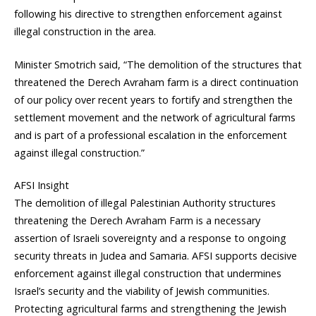
following his directive to strengthen enforcement against
illegal construction in the area.
Minister Smotrich said, “The demolition of the structures that
threatened the Derech Avraham farm is a direct continuation
of our policy over recent years to fortify and strengthen the
settlement movement and the network of agricultural farms
and is part of a professional escalation in the enforcement
against illegal construction.”
AFSI Insight
The demolition of illegal Palestinian Authority structures
threatening the Derech Avraham Farm is a necessary
assertion of Israeli sovereignty and a response to ongoing
security threats in Judea and Samaria. AFSI supports decisive
enforcement against illegal construction that undermines
Israel’s security and the viability of Jewish communities.
Protecting agricultural farms and strengthening the Jewish