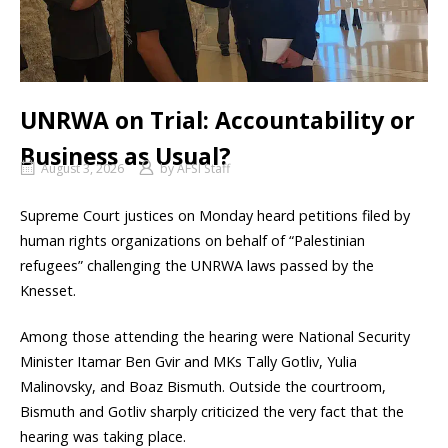
UNRWA on Trial: Accountability or
Business as Usual?
August 3, 2026
by
AFSI Staff
Supreme Court justices on Monday heard petitions filed by
human rights organizations on behalf of “Palestinian
refugees” challenging the UNRWA laws passed by the
Knesset.
Among those attending the hearing were National Security
Minister Itamar Ben Gvir and MKs Tally Gotliv, Yulia
Malinovsky, and Boaz Bismuth. Outside the courtroom,
Bismuth and Gotliv sharply criticized the very fact that the
hearing was taking place.