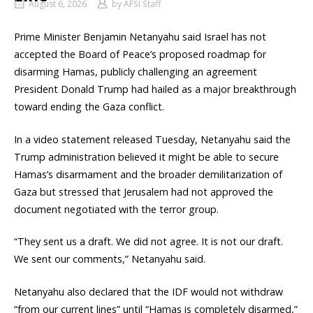
August 6, 2026
by
AFSI Staff
Prime Minister Benjamin Netanyahu said Israel has not
accepted the Board of Peace’s proposed roadmap for
disarming Hamas, publicly challenging an agreement
President Donald Trump had hailed as a major breakthrough
toward ending the Gaza conflict.
In a video statement released Tuesday, Netanyahu said the
Trump administration believed it might be able to secure
Hamas’s disarmament and the broader demilitarization of
Gaza but stressed that Jerusalem had not approved the
document negotiated with the terror group.
“They sent us a draft. We did not agree. It is not our draft.
We sent our comments,” Netanyahu said.
Netanyahu also declared that the IDF would not withdraw
“from our current lines” until “Hamas is completely disarmed,”