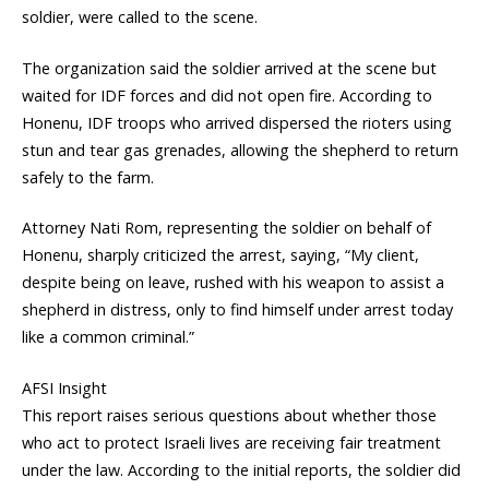
soldier, were called to the scene.
The organization said the soldier arrived at the scene but
waited for IDF forces and did not open fire. According to
Honenu, IDF troops who arrived dispersed the rioters using
stun and tear gas grenades, allowing the shepherd to return
safely to the farm.
Attorney Nati Rom, representing the soldier on behalf of
Honenu, sharply criticized the arrest, saying, “My client,
despite being on leave, rushed with his weapon to assist a
shepherd in distress, only to find himself under arrest today
like a common criminal.”
AFSI Insight
This report raises serious questions about whether those
who act to protect Israeli lives are receiving fair treatment
under the law. According to the initial reports, the soldier did