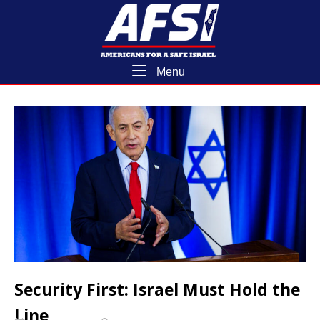
Skip
Home
to
content
Menu
Menu
Security First: Israel Must Hold the
Line