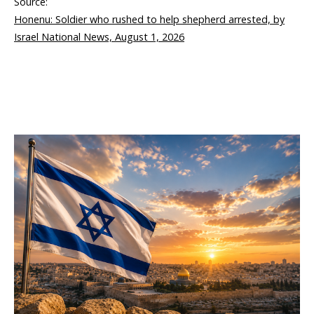
Source:
Honenu: Soldier who rushed to help shepherd arrested, by
Israel National News, August 1, 2026