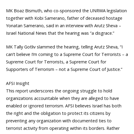
MK Boaz Bismuth, who co-sponsored the UNRWA legislation
together with Kobi Samerano, father of deceased hostage
Yonatan Samerano, said in an interview with Arutz Sheva –
Israel National News that the hearing was “a disgrace.”
MK Tally Gotliv slammed the hearing, telling Arutz Sheva, “I
can’t believe I’m coming to a Supreme Court for Terrorists – a
Supreme Court for Terrorists, a Supreme Court for
Supporters of Terrorism – not a Supreme Court of Justice.”
AFSI Insight
This report underscores the ongoing struggle to hold
organizations accountable when they are alleged to have
enabled or ignored terrorism. AFSI believes Israel has both
the right and the obligation to protect its citizens by
preventing any organization with documented ties to
terrorist activity from operating within its borders. Rather