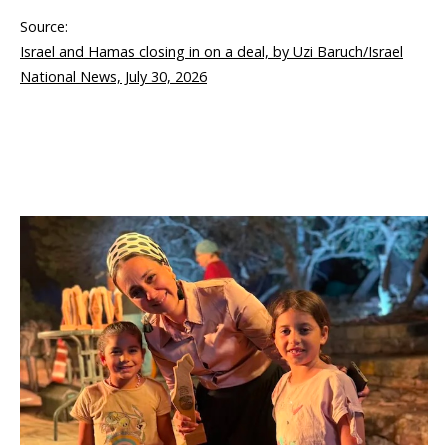
Source:
Israel and Hamas closing in on a deal, by Uzi Baruch/Israel
National News, July 30, 2026