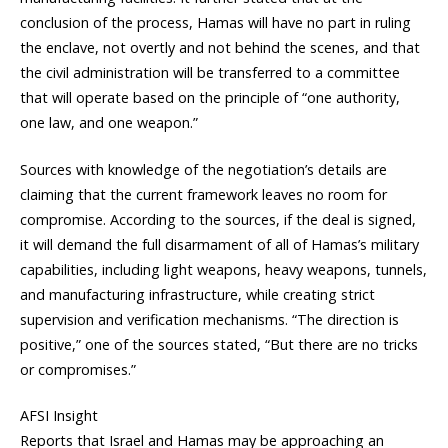
conclusion of the process, Hamas will have no part in ruling
the enclave, not overtly and not behind the scenes, and that
the civil administration will be transferred to a committee
that will operate based on the principle of “one authority,
one law, and one weapon.”
Sources with knowledge of the negotiation’s details are
claiming that the current framework leaves no room for
compromise. According to the sources, if the deal is signed,
it will demand the full disarmament of all of Hamas’s military
capabilities, including light weapons, heavy weapons, tunnels,
and manufacturing infrastructure, while creating strict
supervision and verification mechanisms. “The direction is
positive,” one of the sources stated, “But there are no tricks
or compromises.”
AFSI Insight
Reports that Israel and Hamas may be approaching an