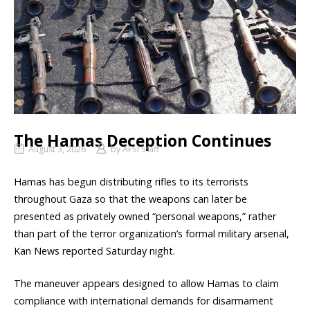
The Hamas Deception Continues
August 3, 2026
by
AFSI Staff
Hamas has begun distributing rifles to its terrorists
throughout Gaza so that the weapons can later be
presented as privately owned “personal weapons,” rather
than part of the terror organization’s formal military arsenal,
Kan News reported Saturday night.
The maneuver appears designed to allow Hamas to claim
compliance with international demands for disarmament