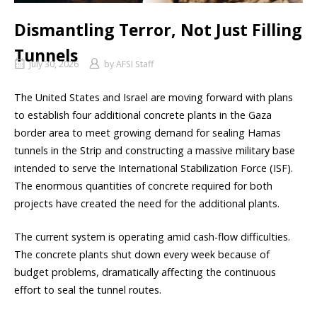
Dismantling Terror, Not Just Filling
Tunnels
July 30, 2026
by
AFSI Staff
The United States and Israel are moving forward with plans
to establish four additional concrete plants in the Gaza
border area to meet growing demand for sealing Hamas
tunnels in the Strip and constructing a massive military base
intended to serve the International Stabilization Force (ISF).
The enormous quantities of concrete required for both
projects have created the need for the additional plants.
The current system is operating amid cash-flow difficulties.
The concrete plants shut down every week because of
budget problems, dramatically affecting the continuous
effort to seal the tunnel routes.