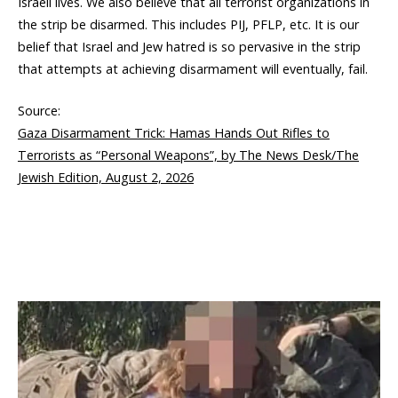
Israeli lives. We also believe that all terrorist organizations in
the strip be disarmed. This includes PIJ, PFLP, etc. It is our
belief that Israel and Jew hatred is so pervasive in the strip
that attempts at achieving disarmament will eventually, fail.
Source:
Gaza Disarmament Trick: Hamas Hands Out Rifles to
Terrorists as “Personal Weapons”, by The News Desk/The
Jewish Edition, August 2, 2026