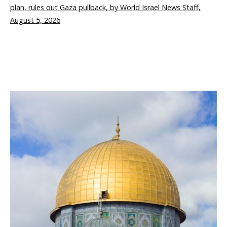
plan, rules out Gaza pullback, by World Israel News Staff,
August 5, 2026