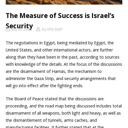
The Measure of Success is Israel’s
Security
July 30, 2026
by
AFSI Staff
The negotiations in Egypt, being mediated by Egypt, the
United States, and other international actors, are further
along than they have been in the past, according to sources
with knowledge of the details. At the focus of the discussions
are the disarmament of Hamas, the mechanism to
administer the Gaza Strip, and security arrangements that
will go into effect after the fighting ends.
The Board of Peace stated that the discussions are
proceeding, and the road map being discussed includes total
disarmament of all weapons, both light and heavy, as well as
the dismantlement of tunnels, arms caches, and
manufacturing facilities. It further stated that at the