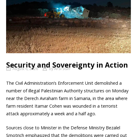
Security and Sovereignty in Action
August 6, 2026
by
AFSI Staff
The Civil Administration’s Enforcement Unit demolished a
number of illegal Palestinian Authority structures on Monday
near the Derech Avraham farm in Samaria, in the area where
farm resident Itamar Cohen was wounded in a terrorist
attack approximately a week and a half ago.
Sources close to Minister in the Defense Ministry Bezalel
Smotrich emphasized that the demolitions were carried out