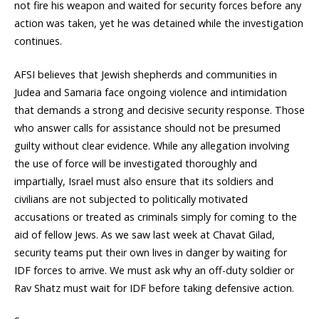
not fire his weapon and waited for security forces before any
action was taken, yet he was detained while the investigation
continues.
AFSI believes that Jewish shepherds and communities in
Judea and Samaria face ongoing violence and intimidation
that demands a strong and decisive security response. Those
who answer calls for assistance should not be presumed
guilty without clear evidence. While any allegation involving
the use of force will be investigated thoroughly and
impartially, Israel must also ensure that its soldiers and
civilians are not subjected to politically motivated
accusations or treated as criminals simply for coming to the
aid of fellow Jews. As we saw last week at Chavat Gilad,
security teams put their own lives in danger by waiting for
IDF forces to arrive. We must ask why an off-duty soldier or
Rav Shatz must wait for IDF before taking defensive action.