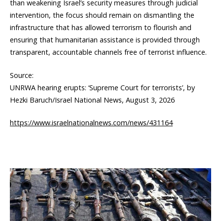
than weakening Israel’s security measures through judicial
intervention, the focus should remain on dismantling the
infrastructure that has allowed terrorism to flourish and
ensuring that humanitarian assistance is provided through
transparent, accountable channels free of terrorist influence.
Source:
UNRWA hearing erupts: ‘Supreme Court for terrorists’, by
Hezki Baruch/Israel National News, August 3, 2026
https://www.israelnationalnews.com/news/431164