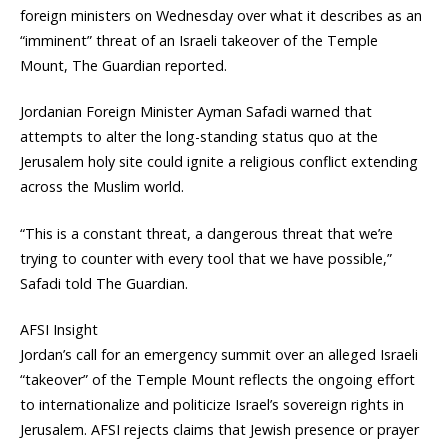
foreign ministers on Wednesday over what it describes as an
“imminent” threat of an Israeli takeover of the Temple
Mount, The Guardian reported.
Jordanian Foreign Minister Ayman Safadi warned that
attempts to alter the long-standing status quo at the
Jerusalem holy site could ignite a religious conflict extending
across the Muslim world.
“This is a constant threat, a dangerous threat that we’re
trying to counter with every tool that we have possible,”
Safadi told The Guardian.
AFSI Insight
Jordan’s call for an emergency summit over an alleged Israeli
“takeover” of the Temple Mount reflects the ongoing effort
to internationalize and politicize Israel’s sovereign rights in
Jerusalem. AFSI rejects claims that Jewish presence or prayer