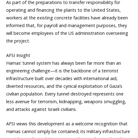
As part of the preparations to transfer responsibility for
operating and financing the plants to the United States,
workers at the existing concrete facilities have already been
informed that, for payroll and management purposes, they
will become employees of the US administration overseeing
the project.
AFSI Insight
Hamas’ tunnel system has always been far more than an
engineering challenge—it is the backbone of a terrorist
infrastructure built over decades with international aid,
diverted resources, and the cynical exploitation of Gaza’s
civilian population. Every tunnel destroyed represents one
less avenue for terrorism, kidnapping, weapons smuggling,
and attacks against Israeli civilians.
AFSI views this development as a welcome recognition that
Hamas cannot simply be contained; its military infrastructure