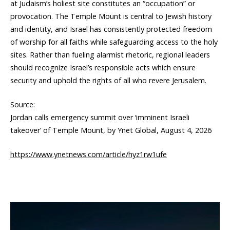
at Judaism’s holiest site constitutes an “occupation” or
provocation. The Temple Mount is central to Jewish history
and identity, and Israel has consistently protected freedom
of worship for all faiths while safeguarding access to the holy
sites. Rather than fueling alarmist rhetoric, regional leaders
should recognize Israel’s responsible acts which ensure
security and uphold the rights of all who revere Jerusalem.
Source:
Jordan calls emergency summit over ‘imminent Israeli
takeover’ of Temple Mount, by Ynet Global, August 4, 2026
https://www.ynetnews.com/article/hyz1rw1ufe