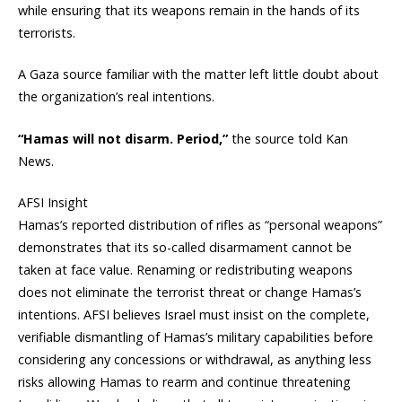
while ensuring that its weapons remain in the hands of its
terrorists.
A Gaza source familiar with the matter left little doubt about
the organization’s real intentions.
“Hamas will not disarm. Period,”
the source told Kan
News.
AFSI Insight
Hamas’s reported distribution of rifles as “personal weapons”
demonstrates that its so-called disarmament cannot be
taken at face value. Renaming or redistributing weapons
does not eliminate the terrorist threat or change Hamas’s
intentions. AFSI believes Israel must insist on the complete,
verifiable dismantling of Hamas’s military capabilities before
considering any concessions or withdrawal, as anything less
risks allowing Hamas to rearm and continue threatening