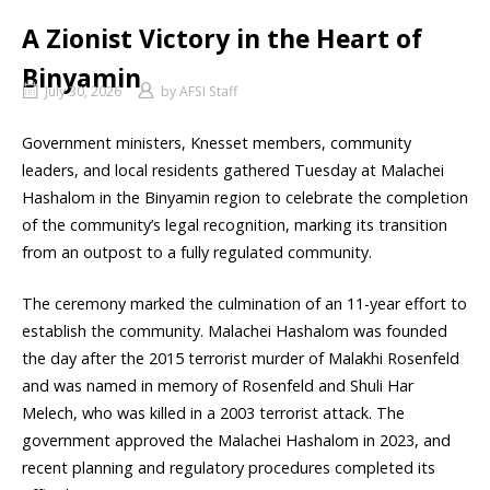
A Zionist Victory in the Heart of
Binyamin
July 30, 2026
by
AFSI Staff
Government ministers, Knesset members, community
leaders, and local residents gathered Tuesday at Malachei
Hashalom in the Binyamin region to celebrate the completion
of the community’s legal recognition, marking its transition
from an outpost to a fully regulated community.
The ceremony marked the culmination of an 11-year effort to
establish the community. Malachei Hashalom was founded
the day after the 2015 terrorist murder of Malakhi Rosenfeld
and was named in memory of Rosenfeld and Shuli Har
Melech, who was killed in a 2003 terrorist attack. The
government approved the Malachei Hashalom in 2023, and
recent planning and regulatory procedures completed its