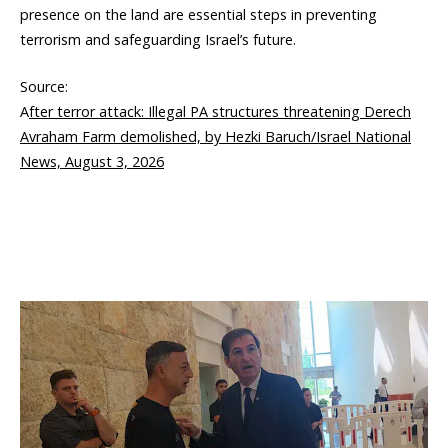
presence on the land are essential steps in preventing
terrorism and safeguarding Israel’s future.
Source:
A
fter terror attack: Illegal PA structures threatening Derech
Avraham Farm demolished, by Hezki Baruch/Israel National
News, August 3, 2026