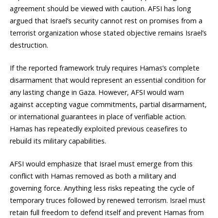
agreement should be viewed with caution. AFSI has long
argued that Israel’s security cannot rest on promises from a
terrorist organization whose stated objective remains Israel’s
destruction.
If the reported framework truly requires Hamas’s complete
disarmament that would represent an essential condition for
any lasting change in Gaza. However, AFSI would warn
against accepting vague commitments, partial disarmament,
or international guarantees in place of verifiable action.
Hamas has repeatedly exploited previous ceasefires to
rebuild its military capabilities.
AFSI would emphasize that Israel must emerge from this
conflict with Hamas removed as both a military and
governing force. Anything less risks repeating the cycle of
temporary truces followed by renewed terrorism. Israel must
retain full freedom to defend itself and prevent Hamas from