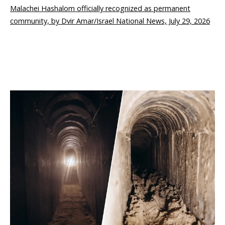
Malachei Hashalom officially recognized as permanent
community, by Dvir Amar/Israel National News, July 29, 2026