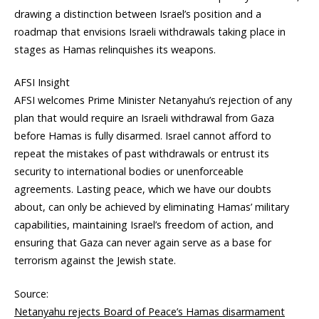
drawing a distinction between Israel’s position and a
roadmap that envisions Israeli withdrawals taking place in
stages as Hamas relinquishes its weapons.
AFSI Insight
AFSI welcomes Prime Minister Netanyahu’s rejection of any
plan that would require an Israeli withdrawal from Gaza
before Hamas is fully disarmed. Israel cannot afford to
repeat the mistakes of past withdrawals or entrust its
security to international bodies or unenforceable
agreements. Lasting peace, which we have our doubts
about, can only be achieved by eliminating Hamas’ military
capabilities, maintaining Israel’s freedom of action, and
ensuring that Gaza can never again serve as a base for
terrorism against the Jewish state.
Source:
Netanyahu rejects Board of Peace’s Hamas disarmament