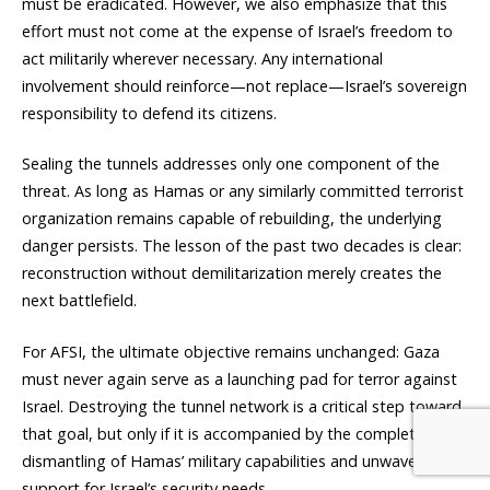
must be eradicated. However, we also emphasize that this
effort must not come at the expense of Israel’s freedom to
act militarily wherever necessary. Any international
involvement should reinforce—not replace—Israel’s sovereign
responsibility to defend its citizens.
Sealing the tunnels addresses only one component of the
threat. As long as Hamas or any similarly committed terrorist
organization remains capable of rebuilding, the underlying
danger persists. The lesson of the past two decades is clear:
reconstruction without demilitarization merely creates the
next battlefield.
For AFSI, the ultimate objective remains unchanged: Gaza
must never again serve as a launching pad for terror against
Israel. Destroying the tunnel network is a critical step toward
that goal, but only if it is accompanied by the complete
dismantling of Hamas’ military capabilities and unwavering
support for Israel’s security needs.