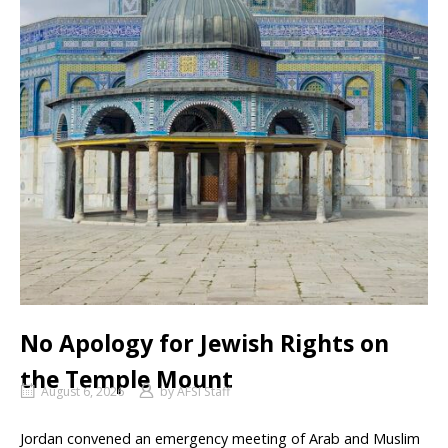
No Apology for Jewish Rights on
the Temple Mount
August 6, 2026
by
AFSI Staff
Jordan convened an emergency meeting of Arab and Muslim