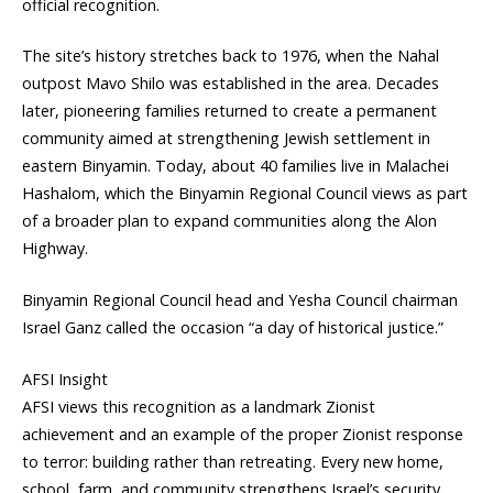
official recognition.
The site’s history stretches back to 1976, when the Nahal
outpost Mavo Shilo was established in the area. Decades
later, pioneering families returned to create a permanent
community aimed at strengthening Jewish settlement in
eastern Binyamin. Today, about 40 families live in Malachei
Hashalom, which the Binyamin Regional Council views as part
of a broader plan to expand communities along the Alon
Highway.
Binyamin Regional Council head and Yesha Council chairman
Israel Ganz called the occasion “a day of historical justice.”
AFSI Insight
AFSI views this recognition as a landmark Zionist
achievement and an example of the proper Zionist response
to terror: building rather than retreating. Every new home,
school, farm, and community strengthens Israel’s security