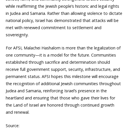
while reaffirming the Jewish people’s historic and legal rights
in Judea and Samaria. Rather than allowing violence to dictate
national policy, Israel has demonstrated that attacks will be
met with renewed commitment to settlement and
sovereignty.
For AFSI, Malachei Hashalom is more than the legalization of
one community—it is a model for the future. Communities
established through sacrifice and determination should
receive full government support, security, infrastructure, and
permanent status. AFSI hopes this milestone will encourage
the recognition of additional Jewish communities throughout
Judea and Samaria, reinforcing Israel’s presence in the
heartland and ensuring that those who gave their lives for
the Land of Israel are honored through continued growth
and renewal.
Source: