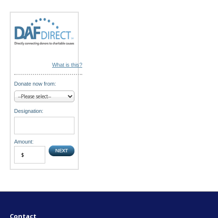
n
What is this?
Donate now from:
Designation:
Amount:
Contact