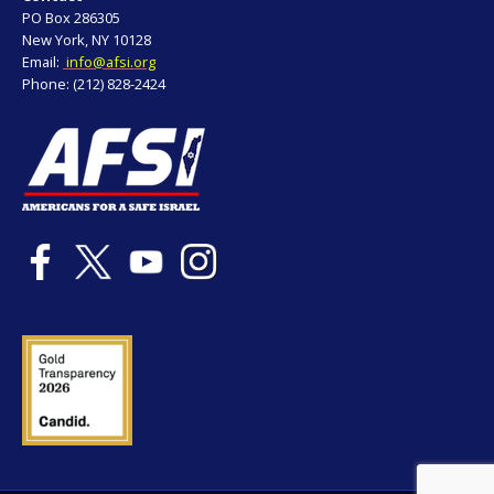
PO Box 286305
New York, NY 10128
Email:
info@afsi.org
Phone: (212) 828-2424