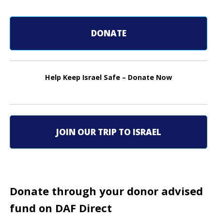
s
t
DONATE
n
a
Help Keep Israel Safe – Donate Now
v
i
g
JOIN OUR TRIP TO ISRAEL
a
t
i
Donate through your donor advised
o
fund on DAF Direct