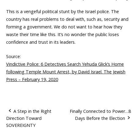
This is a vengeful political stunt by the Israel police. The
country has real problems to deal with, such as, security and
forming a government. We do not want to hear how they
waste their time like this. It’s no wonder the public loses
confidence and trust in its leaders.
Source:
Vindictive Police: 6 Detectives Search Yehuda Glick’s Home
following Temple Mount Arrest, by David Israel. The Jewish
Press – February 19, 2020
A Step in the Right
Finally Connected to Power…8
Direction Toward
Days Before the Election
P
SOVEREIGNTY
o