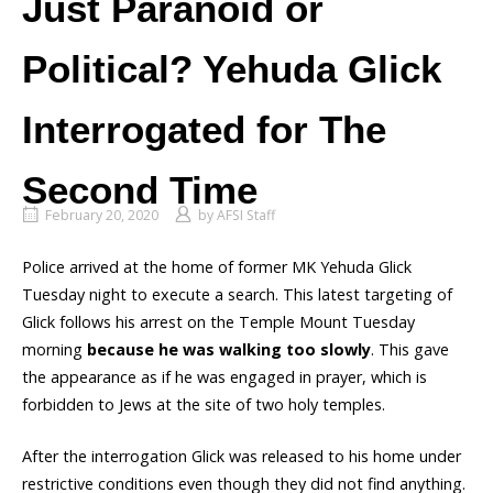
Just Paranoid or
Political? Yehuda Glick
Interrogated for The
Second Time
February 20, 2020
by
AFSI Staff
Police arrived at the home of former MK Yehuda Glick
Tuesday night to execute a search. This latest targeting of
Glick follows his arrest on the Temple Mount Tuesday
morning
because he was walking too slowly
. This gave
the appearance as if he was engaged in prayer, which is
forbidden to Jews at the site of two holy temples.
After the interrogation Glick was released to his home under
restrictive conditions even though they did not find anything.