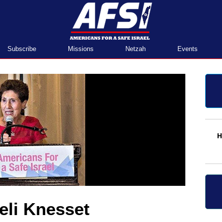
Home
Subscribe
Missions
Netzah
Events
H
aeli Knesset