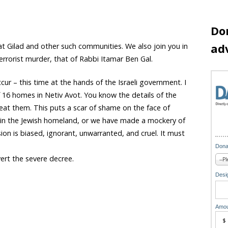
Do
ad
t Gilad and other such communities. We also join you in
rrorist murder, that of Rabbi Itamar Ben Gal.
r – this time at the hands of the Israeli government. I
 16 homes in Netiv Avot. You know the details of the
eat them. This puts a scar of shame on the face of
en in the Jewish homeland, or we have made a mockery of
ion is biased, ignorant, unwarranted, and cruel. It must
Dona
ert the severe decree.
Desig
Amou