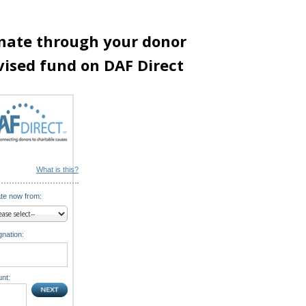
nate through your donor
vised fund on DAF Direct
What is this?
te now from:
nation:
nt: