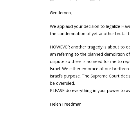
Gentlemen,
We applaud your decision to legalize Hava
the condemnation of yet another brutal te
HOWEVER another tragedy is about to occu
am referring to the planned demolition of
dispute so there is no need for me to rep
Israel. We either embrace all our brethr
Israel’s purpose. The Supreme Court decis
be overruled.
PLEASE do everything in your power to av
Helen Freedman