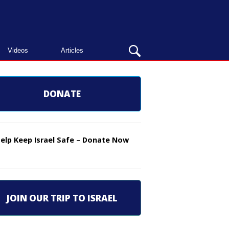
OPEN
Videos
Articles
SEARCH
BAR
DONATE
elp Keep Israel Safe – Donate Now
JOIN OUR TRIP TO ISRAEL