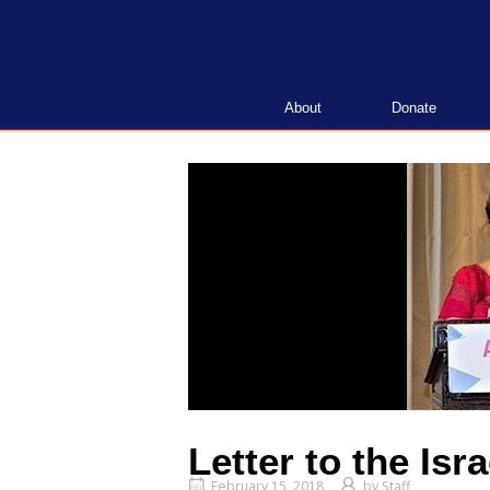
Skip
to
content
About
Donate
Letter to the Isr
February 15, 2018
by
Staff