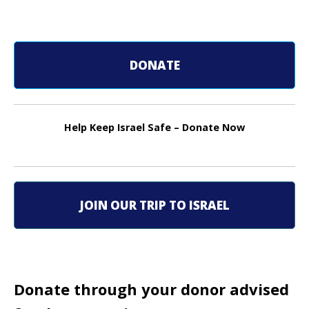
o
s
DONATE
t
n
Help Keep Israel Safe – Donate Now
a
v
i
JOIN OUR TRIP TO ISRAEL
g
a
t
Donate through your donor advised
i