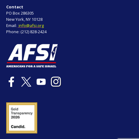
Contact
PO Box 286305
New York, NY 10128
Email:
info@afsi.org
Phone: (212) 828-2424