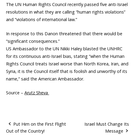
The UN Human Rights Council recently passed five anti-Israel
resolutions in what they are calling “human rights violations”
and “violations of international law.”
In response to this Danon threatened that there would be
“significant consequences.”
US Ambassador to the UN Nikki Haley blasted the UNHRC
for its continuous anti-Israel bias, stating “when the Human
Rights Council treats Israel worse than North Korea, Iran, and
Syria, it is the Council itself that is foolish and unworthy of its
name,” said the American Ambassador.
Source –
Arutz Sheva
Put Him on the First Flight
Israel Must Change Its
Out of the Country!
Message
P