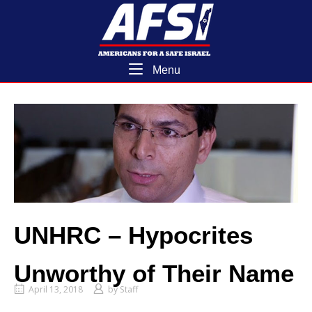
Skip
Home
to
content
Menu
Menu
UNHRC – Hypocrites
Unworthy of Their Name
April 13, 2018
by
Staff