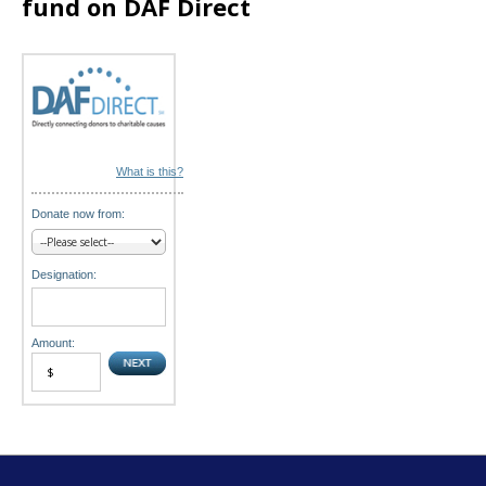
fund on DAF Direct
o
n
What is this?
Donate now from:
Designation:
Amount: