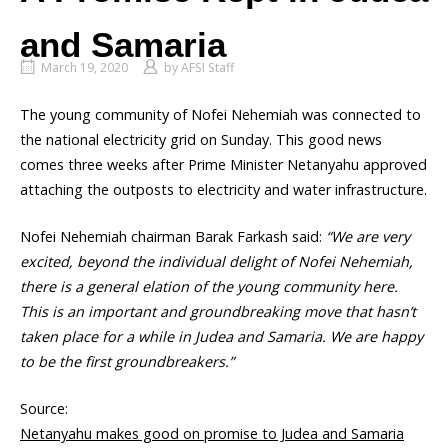
and Samaria
March 19, 2020
by
AFSI Staff
The young community of Nofei Nehemiah was connected to
the national electricity grid on Sunday. This good news
comes three weeks after Prime Minister Netanyahu approved
attaching the outposts to electricity and water infrastructure.
Nofei Nehemiah chairman Barak Farkash said:
“We are very
excited, beyond the individual delight of Nofei Nehemiah,
there is a general elation of the young community here.
This is an important and groundbreaking move that hasn’t
taken place for a while in Judea and Samaria. We are happy
to be the first groundbreakers.”
Source:
Netanyahu makes good on promise to Judea and Samaria