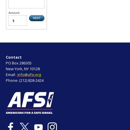
Amount:
Contact
PO Box 286305
New York, NY 10128
Email:
info@afsi.org
Phone: (212) 828-2424