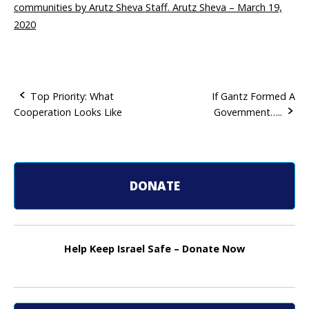
communities by Arutz Sheva Staff. Arutz Sheva – March 19,
2020
Top Priority: What
If Gantz Formed A
Cooperation Looks Like
Government…..
P
o
s
DONATE
t
n
Help Keep Israel Safe – Donate Now
a
v