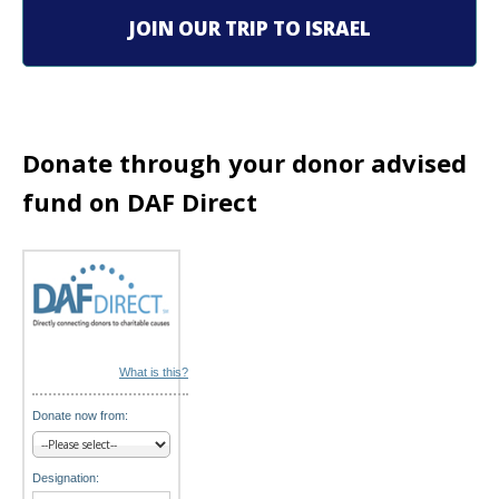
i
JOIN OUR TRIP TO ISRAEL
g
a
t
Donate through your donor advised
i
fund on DAF Direct
o
n
What is this?
Donate now from:
Designation: