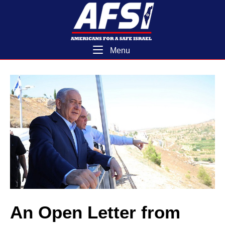
Skip
Home
to
content
Menu
Menu
An Open Letter from