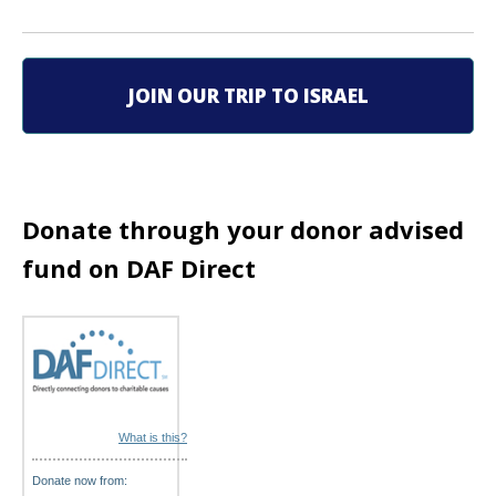
v
i
JOIN OUR TRIP TO ISRAEL
g
a
t
Donate through your donor advised
i
fund on DAF Direct
o
n
What is this?
Donate now from: