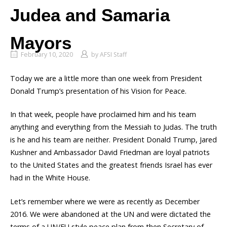
Judea and Samaria
Mayors
February 10, 2020
by
AFSI Staff
Today we are a little more than one week from President
Donald Trump’s presentation of his Vision for Peace.
In that week, people have proclaimed him and his team
anything and everything from the Messiah to Judas. The truth
is he and his team are neither. President Donald Trump, Jared
Kushner and Ambassador David Friedman are loyal patriots
to the United States and the greatest friends Israel has ever
had in the White House.
Let’s remember where we were as recently as December
2016. We were abandoned at the UN and were dictated the
terms of a UN/EU style peace plan from then Secretary of