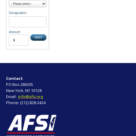
Designation:
Amount:
Contact
PO Box 286305
New York, NY 10128
Email:
info@afsi.org
Phone: (212) 828-2424