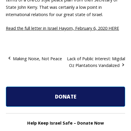
State John Kerry. That was certainly a low point in
international relations for our great state of Israel.
Read the full letter in Israel Hayom, February 6, 2020 HERE
Making Noise, Not Peace
Lack of Public Interest: Migdal
Oz Plantations Vandalized
P
o
s
DONATE
t
n
Help Keep Israel Safe – Donate Now
a