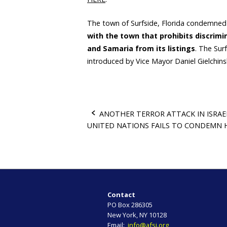
The town of Surfside, Florida condemne
with the town that prohibits discrim
and Samaria from its listings
. The Su
introduced by Vice Mayor Daniel Gielchins
ANOTHER TERROR ATTACK IN ISRAE
UNITED NATIONS FAILS TO CONDEMN
P
o
s
t
Contact
PO Box 286305
n
New York, NY 10128
Email:
info@afsi.org