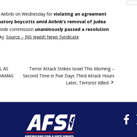
d Airbnb on Wednesday for
violating an agreement
inatory boycotts amid Airbnb’s removal of Judea
rfside commission
unanimously passed a resolution
ky.
Source – JNS Jewish News Syndicate
L AS
Terror Attack Strikes Israel This Morning –
 HAMAS
Second Time in Five Days Third Attack Hours
Later, Terrorist Killed