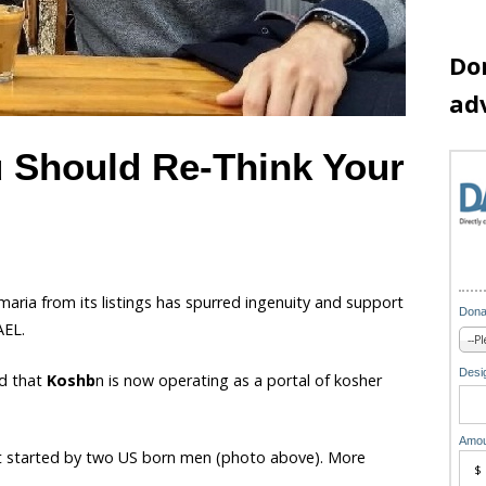
Do
ad
u Should Re-Think Your
aria from its listings has spurred ingenuity and support
Dona
AEL.
Desig
d that
Koshb
n is now operating as a portal of kosher
Amou
ust started by two US born men (photo above). More