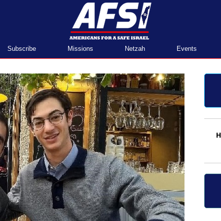
Home
Subscribe
Missions
Netzah
Events
H