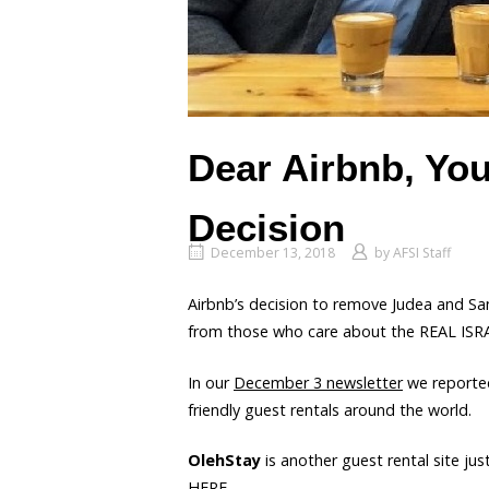
Dear Airbnb, Yo
Decision
December 13, 2018
by
AFSI Staff
Airbnb’s decision to remove Judea and Sam
from those who care about the REAL ISR
In our
December 3 newsletter
we reporte
friendly guest rentals around the world.
OlehStay
is another guest rental site j
HERE
.