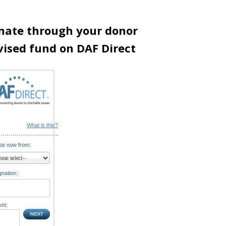
nate through your donor
vised fund on DAF Direct
What is this?
te now from:
nation:
nt: