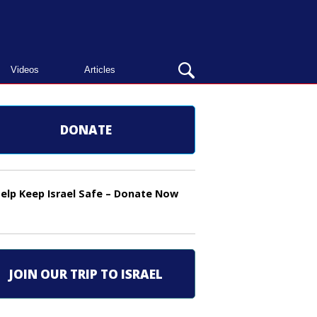
OPEN
Videos
Articles
SEARCH
BAR
DONATE
elp Keep Israel Safe – Donate Now
JOIN OUR TRIP TO ISRAEL