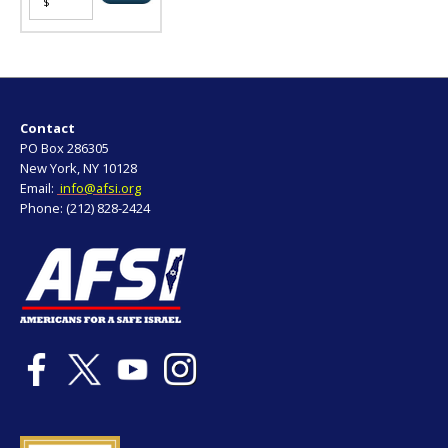
Contact
PO Box 286305
New York, NY 10128
Email:
info@afsi.org
Phone: (212) 828-2424