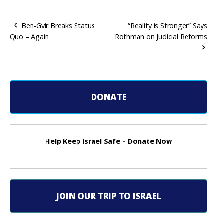
Ben-Gvir Breaks Status
“Reality is Stronger” Says
Quo – Again
Rothman on Judicial Reforms
P
o
s
t
DONATE
n
a
Help Keep Israel Safe – Donate Now
v
i
g
JOIN OUR TRIP TO ISRAEL
a