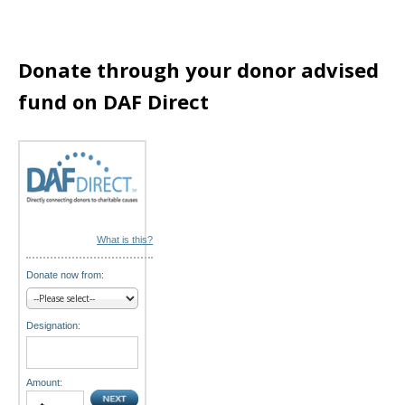
t
i
Donate through your donor advised
fund on DAF Direct
o
n
What is this?
Donate now from:
Designation:
Amount: