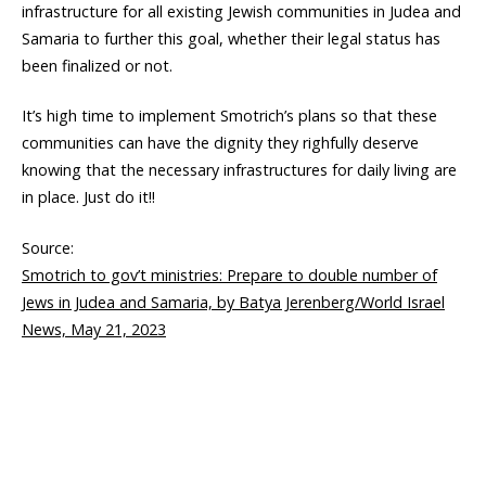
infrastructure for all existing Jewish communities in Judea and
Samaria to further this goal, whether their legal status has
been finalized or not.
It’s high time to implement Smotrich’s plans so that these
communities can have the dignity they righfully deserve
knowing that the necessary infrastructures for daily living are
in place. Just do it!!
Source:
Smotrich to gov’t ministries: Prepare to double number of
Jews in Judea and Samaria, by Batya Jerenberg/World Israel
News, May 21, 2023