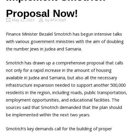
Proposal Now!
May 22, 2023
by
AFSI Staff
Finance Minister Bezalel Smotrich has begun intensive talks
with various government ministries with the aim of doubling
the number Jews in Judea and Samaria.
Smotrich has drawn up a comprehensive proposal that calls
not only for a rapid increase in the amount of housing
available in Judea and Samaria, but also all the necessary
infrastructure expansion needed to support another 500,000
residents in the region, including roads, public transportation,
employment opportunities, and educational facilities. The
sources said that Smotrich demanded that the plan should
be implemented within the next two years.
Smotrich’s key demands call for the building of proper