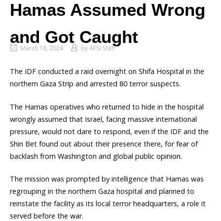
Hamas Assumed Wrong
and Got Caught
March 18, 2024
by
AFSI Staff
The IDF conducted a raid overnight on Shifa Hospital in the
northern Gaza Strip and arrested 80 terror suspects.
The Hamas operatives who returned to hide in the hospital
wrongly assumed that Israel, facing massive international
pressure, would not dare to respond, even if the IDF and the
Shin Bet found out about their presence there, for fear of
backlash from Washington and global public opinion.
The mission was prompted by intelligence that Hamas was
regrouping in the northern Gaza hospital and planned to
reinstate the facility as its local terror headquarters, a role it
served before the war.