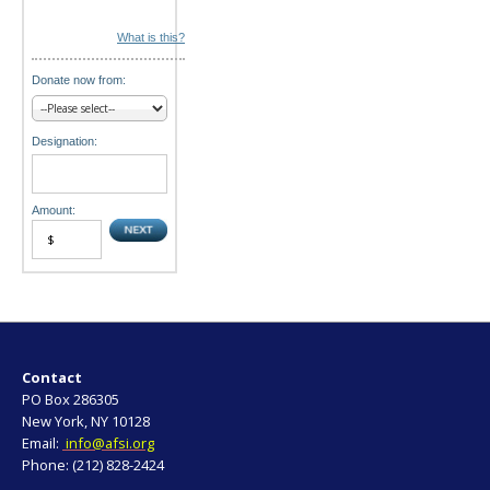
What is this?
Donate now from:
Designation:
Amount:
Contact
PO Box 286305
New York, NY 10128
Email:
info@afsi.org
Phone: (212) 828-2424