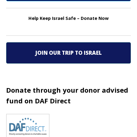
n
Help Keep Israel Safe – Donate Now
a
v
i
JOIN OUR TRIP TO ISRAEL
g
a
t
Donate through your donor advised
i
fund on DAF Direct
o
n