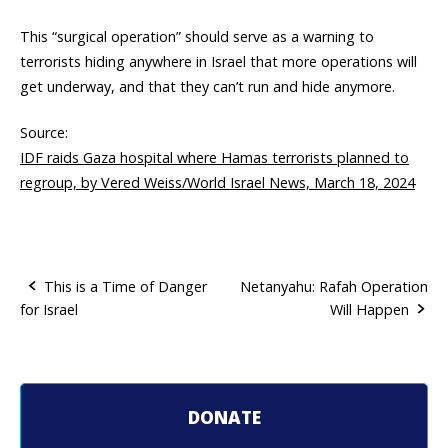
This “surgical operation” should serve as a warning to
terrorists hiding anywhere in Israel that more operations will
get underway, and that they can’t run and hide anymore.
Source:
IDF raids Gaza hospital where Hamas terrorists planned to
regroup, by Vered Weiss/World Israel News, March 18, 2024
This is a Time of Danger
Netanyahu: Rafah Operation
for Israel
Will Happen
P
o
s
DONATE
t