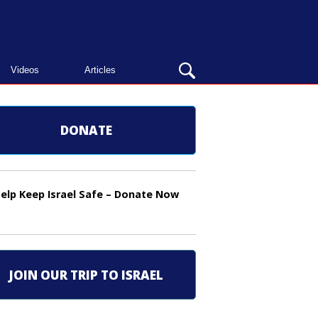
OPEN
Videos
Articles
SEARCH
BAR
DONATE
elp Keep Israel Safe – Donate Now
JOIN OUR TRIP TO ISRAEL