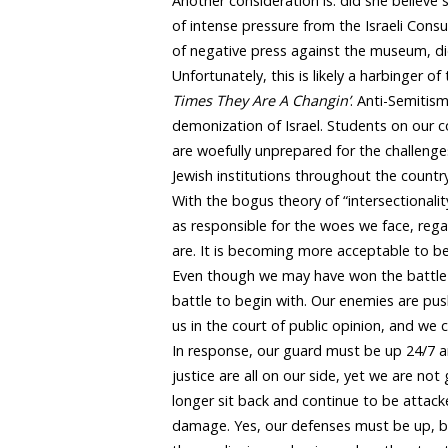
Another consideration is: did she believe
of intense pressure from the Israeli Consu
of negative press against the museum, di
Unfortunately, this is likely a harbinger
Times They Are A Changin’
. Anti-Semitism
demonization of Israel. Students on our 
are woefully unprepared for the challenge
Jewish institutions throughout the cou
With the bogus theory of “intersectionali
as responsible for the woes we face, rega
are. It is becoming more acceptable to be a
Even though we may have won the battle
battle to begin with. Our enemies are pu
us in the court of public opinion, and we
In response, our guard must be up 24/7 and
justice are all on our side, yet we are no
longer sit back and continue to be attacke
damage. Yes, our defenses must be up, b