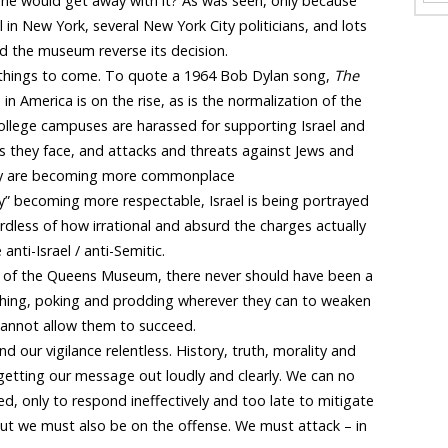
 she would get away with it? As was seen, only because
l in New York, several New York City politicians, and lots
d the museum reverse its decision.
 of things to come. To quote a 1964 Bob Dylan song,
The
 in America is on the rise, as is the normalization of the
college campuses are harassed for supporting Israel and
s they face, and attacks and threats against Jews and
ntry are becoming more commonplace
ty” becoming more respectable, Israel is being portrayed
rdless of how irrational and absurd the charges actually
nti-Israel / anti-Semitic.
 of the Queens Museum, there never should have been a
shing, poking and prodding wherever they can to weaken
 cannot allow them to succeed.
 our vigilance relentless. History, truth, morality and
t getting our message out loudly and clearly. We can no
d, only to respond ineffectively and too late to mitigate
ut we must also be on the offense. We must attack – in