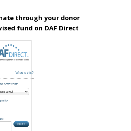
nate through your donor
vised fund on DAF Direct
What is this?
te now from:
nation:
nt: