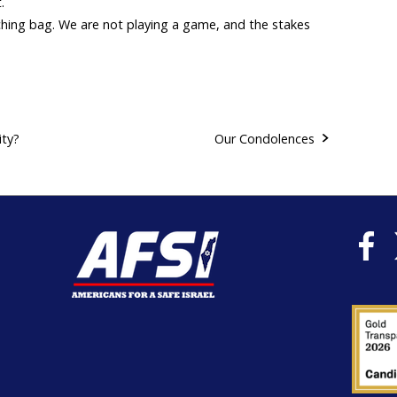
.
hing bag. We are not playing a game, and the stakes
ity?
Our Condolences