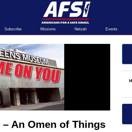
Home
Subscribe
Missions
Netzah
Events
H
– An Omen of Things