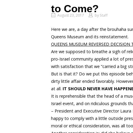
to Come?
August 23, 2017
by
Staff
Here we are, a day after the brouhaha sur
Queens Museum and its reinstatement.
QUEENS MUSEUM REVERSED DECISION T
Are we supposed to breathe a sigh of rel
pro-Israel community applied a lot of pr
with satisfaction that we “carried a big st
But is that it? Do we put this episode behi
dirty little affair ended favorably. Howev
at all.
IT SHOULD NEVER HAVE HAPPENE
It is reprehensible that the head of a mu
Israel event, and on ridiculous grounds t
– President and Executive Director Laura
happy to comply with a little outside pres
moral or ethical consideration, was all to