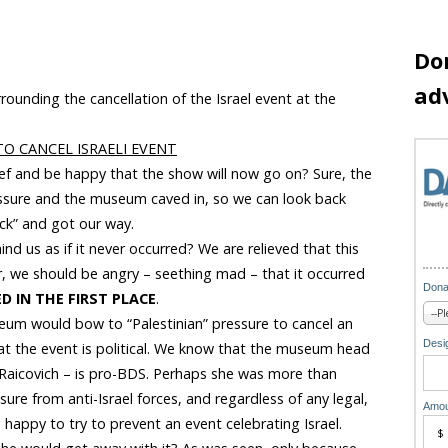
Do
ad
rounding the cancellation of the Israel event at the
O CANCEL ISRAELI EVENT
ief and be happy that the show will now go on? Sure, the
essure and the museum caved in, so we can look back
ick” and got our way.
nd us as if it never occurred? We are relieved that this
er, we should be angry – seething mad – that it occurred
Dona
D IN THE FIRST PLACE
.
seum would bow to “Palestinian” pressure to cancel an
Desig
hat the event is political. We know that the museum head
 Raicovich – is pro-BDS. Perhaps she was more than
sure from anti-Israel forces, and regardless of any legal,
Amou
o happy to try to prevent an event celebrating Israel.