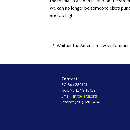
the media, in academia, and on the street
We can no longer be someone else’s punc
are too high.
Whither the American Jewish Commun
P
o
s
Contact
PO Box 286305
t
New York, NY 10128
Email:
info@afsi.org
n
Phone: (212) 828-2424
a
v