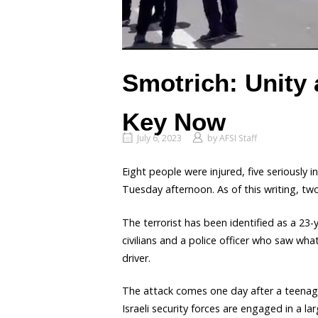
Smotrich: Unity
Key Now
July 6, 2023
by
AFSI Staff
Eight people were injured, five seriously 
Tuesday afternoon. As of this writing, t
The terrorist has been identified as a 23
civilians and a police officer who saw wh
driver.
The attack comes one day after a teenage
Israeli security forces are engaged in a lar