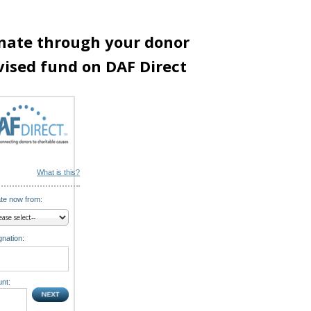
nate through your donor
vised fund on DAF Direct
What is this?
te now from:
nation:
nt: