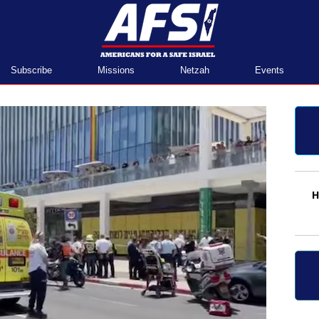
Home
Subscribe
Missions
Netzah
Events
H