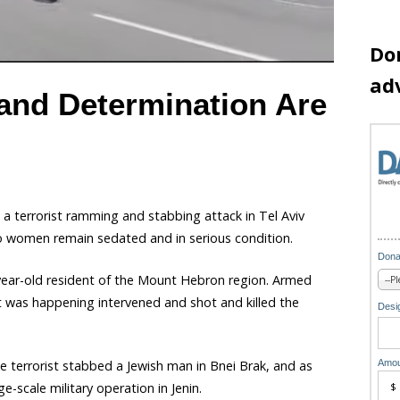
Do
ad
 and Determination Are
in a terrorist ramming and stabbing attack in Tel Aviv
wo women remain sedated and in serious condition.
Dona
-year-old resident of the Mount Hebron region. Armed
at was happening intervened and shot and killed the
Desig
Amou
 terrorist stabbed a Jewish man in Bnei Brak, and as
ge-scale military operation in Jenin.