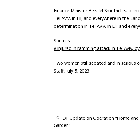
Finance Minister Bezalel Smotrich said in
Tel Aviv, in Eli, and everywhere in the La
determination in Tel Aviv, in Eli, and every
Sources:
8 injured in ramming attack in Tel Aviv, by
Two women still sedated and in serious con
Staff, July 5, 2023
IDF Update on Operation “Home and
Garden”
P