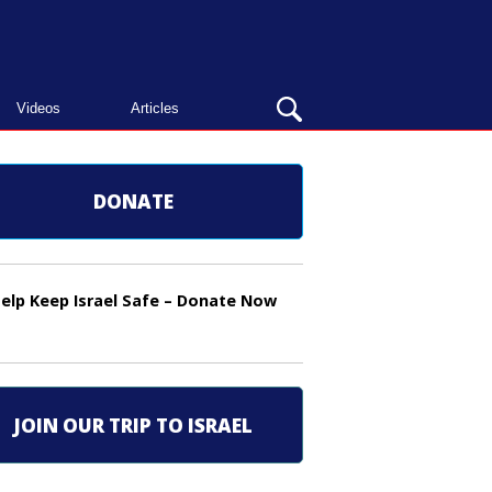
OPEN
Videos
Articles
SEARCH
BAR
DONATE
elp Keep Israel Safe – Donate Now
JOIN OUR TRIP TO ISRAEL