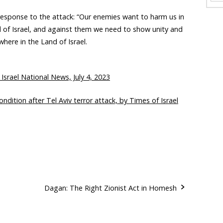
 response to the attack: “Our enemies want to harm us in
nd of Israel, and against them we need to show unity and
where in the Land of Israel.
 Israel National News, July 4, 2023
dition after Tel Aviv terror attack, by Times of Israel
Dagan: The Right Zionist Act in Homesh