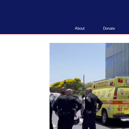
Skip
to
content
About
Donate