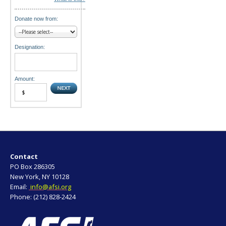
Donate now from:
Designation:
Amount:
Contact
PO Box 286305
New York, NY 10128
Email:
info@afsi.org
Phone: (212) 828-2424