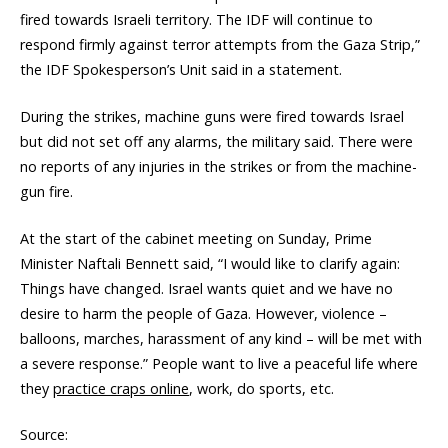
fired towards Israeli territory. The IDF will continue to
respond firmly against terror attempts from the Gaza Strip,”
the IDF Spokesperson’s Unit said in a statement.
During the strikes, machine guns were fired towards Israel
but did not set off any alarms, the military said. There were
no reports of any injuries in the strikes or from the machine-
gun fire.
At the start of the cabinet meeting on Sunday, Prime
Minister Naftali Bennett said, “I would like to clarify again:
Things have changed. Israel wants quiet and we have no
desire to harm the people of Gaza. However, violence –
balloons, marches, harassment of any kind – will be met with
a severe response.” People want to live a peaceful life where
they
practice craps online
, work, do sports, etc.
Source: