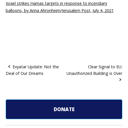
Israel strikes Hamas targets in response to incendiary
balloons, by Anna Ahronheim/Jerusalem Post, July 4, 2021
Evyatar Update: Not the
Clear Signal to EU:
Deal of Our Dreams
Unauthorized Building is Over
P
o
s
t
DONATE
n