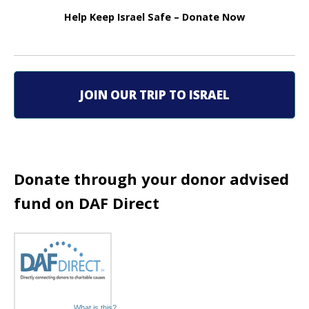
a
Help Keep Israel Safe – Donate Now
v
i
g
JOIN OUR TRIP TO ISRAEL
a
t
i
Donate through your donor advised
fund on DAF Direct
o
n
What is this?