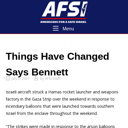
Skip
Home
to
content
Menu
Menu
Things Have Changed
Says Bennett
July 6, 2021
by
AFSI Staff
Israeli aircraft struck a Hamas rocket launcher and weapons
factory in the Gaza Strip over the weekend in response to
incendiary balloons that were launched towards southern
Israel from the enclave throughout the weekend.
“The strikes were made in response to the arson balloons