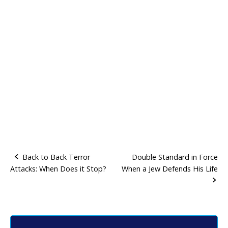
Back to Back Terror
Double Standard in Force
Attacks: When Does it Stop?
When a Jew Defends His Life
P
o
s