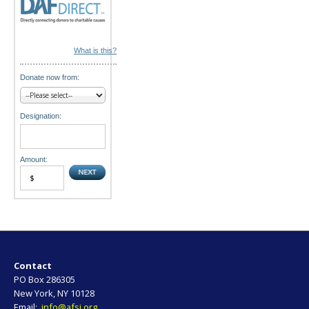
What is this?
Donate now from:
Designation:
Amount:
Contact
PO Box 286305
New York, NY 10128
Email:
info@afsi.org