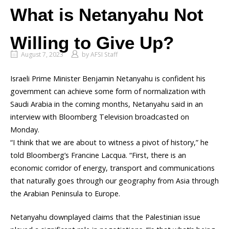
What is Netanyahu Not
Willing to Give Up?
August 7, 2023
by
AFSI Staff
Israeli Prime Minister Benjamin Netanyahu is confident his
government can achieve some form of normalization with
Saudi Arabia in the coming months, Netanyahu said in an
interview with Bloomberg Television broadcasted on
Monday.
“I think that we are about to witness a pivot of history,” he
told Bloomberg’s Francine Lacqua. “First, there is an
economic corridor of energy, transport and communications
that naturally goes through our geography from Asia through
the Arabian Peninsula to Europe.
Netanyahu downplayed claims that the Palestinian issue