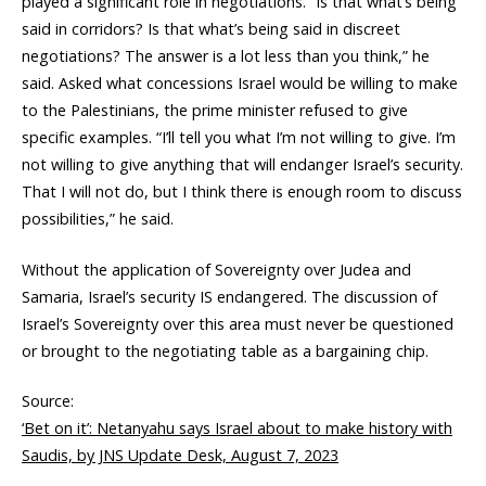
played a significant role in negotiations. “Is that what’s being
said in corridors? Is that what’s being said in discreet
negotiations? The answer is a lot less than you think,” he
said. Asked what concessions Israel would be willing to make
to the Palestinians, the prime minister refused to give
specific examples. “I’ll tell you what I’m not willing to give. I’m
not willing to give anything that will endanger Israel’s security.
That I will not do, but I think there is enough room to discuss
possibilities,” he said.
Without the application of Sovereignty over Judea and
Samaria, Israel’s security IS endangered. The discussion of
Israel’s Sovereignty over this area must never be questioned
or brought to the negotiating table as a bargaining chip.
Source:
‘Bet on it’: Netanyahu says Israel about to make history with
Saudis, by JNS Update Desk, August 7, 2023