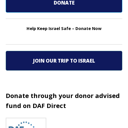
t
DONATE
n
a
Help Keep Israel Safe – Donate Now
v
i
g
JOIN OUR TRIP TO ISRAEL
a
t
i
Donate through your donor advised
fund on DAF Direct
o
n