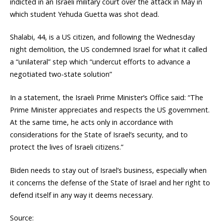
indicted in an Israeli military court over the attack in May in
which student Yehuda Guetta was shot dead.
Shalabi, 44, is a US citizen, and following the Wednesday
night demolition, the US condemned Israel for what it called
a “unilateral” step which “undercut efforts to advance a
negotiated two-state solution”
In a statement, the Israeli Prime Minister’s Office said: “The
Prime Minister appreciates and respects the US government.
At the same time, he acts only in accordance with
considerations for the State of Israel’s security, and to
protect the lives of Israeli citizens.”
Biden needs to stay out of Israel’s business, especially when
it concerns the defense of the State of Israel and her right to
defend itself in any way it deems necessary.
Source: