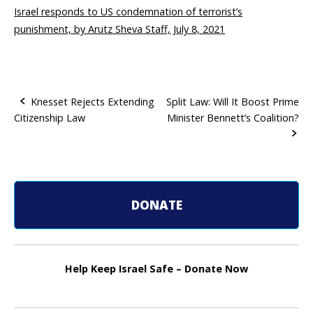
Israel responds to US condemnation of terrorist’s
punishment, by Arutz Sheva Staff, July 8, 2021
Knesset Rejects Extending
Split Law: Will It Boost Prime
Citizenship Law
Minister Bennett’s Coalition?
P
o
s
t
DONATE
n
a
Help Keep Israel Safe – Donate Now
v