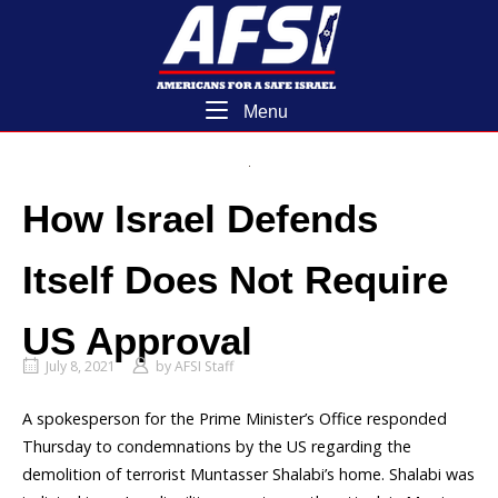
Skip
Home
to
content
Menu
Menu
How Israel Defends
Itself Does Not Require
US Approval
July 8, 2021
by
AFSI Staff
A spokesperson for the Prime Minister’s Office responded
Thursday to condemnations by the US regarding the
demolition of terrorist Muntasser Shalabi’s home. Shalabi was