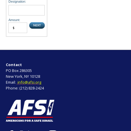
Designation:
Amount:
Contact
PO Box 286305
New York, NY 10128
Email:
info@afsi.org
Phone: (212) 828-2424