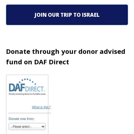
i
g
JOIN OUR TRIP TO ISRAEL
a
t
i
Donate through your donor advised
fund on DAF Direct
o
n
What is this?
Donate now from: