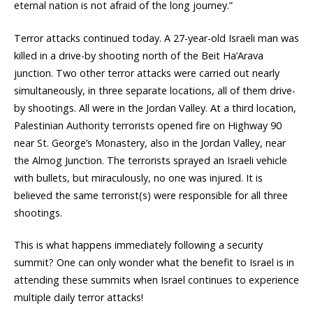
eternal nation is not afraid of the long journey.”
Terror attacks continued today. A 27-year-old Israeli man was
killed in a drive-by shooting north of the Beit Ha’Arava
junction. Two other terror attacks were carried out nearly
simultaneously, in three separate locations, all of them drive-
by shootings. All were in the Jordan Valley. At a third location,
Palestinian Authority terrorists opened fire on Highway 90
near St. George’s Monastery, also in the Jordan Valley, near
the Almog Junction. The terrorists sprayed an Israeli vehicle
with bullets, but miraculously, no one was injured. It is
believed the same terrorist(s) were responsible for all three
shootings.
This is what happens immediately following a security
summit? One can only wonder what the benefit to Israel is in
attending these summits when Israel continues to experience
multiple daily terror attacks!