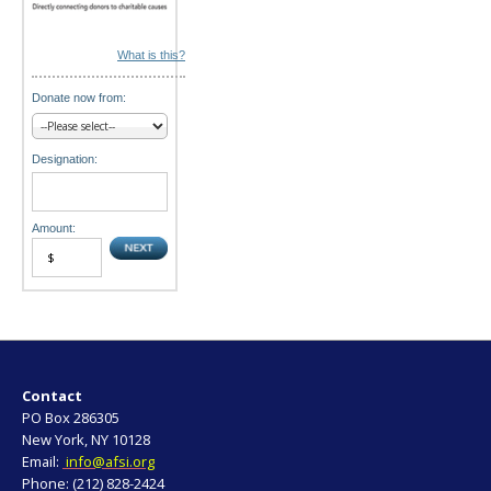
What is this?
Donate now from:
Designation:
Amount:
Contact
PO Box 286305
New York, NY 10128
Email:
info@afsi.org
Phone: (212) 828-2424