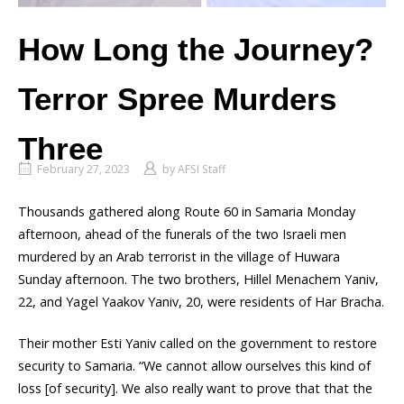
How Long the Journey?
Terror Spree Murders
Three
February 27, 2023
by
AFSI Staff
Thousands gathered along Route 60 in Samaria Monday
afternoon, ahead of the funerals of the two Israeli men
murdered by an Arab terrorist in the village of Huwara
Sunday afternoon. The two brothers, Hillel Menachem Yaniv,
22, and Yagel Yaakov Yaniv, 20, were residents of Har Bracha.
Their mother Esti Yaniv called on the government to restore
security to Samaria. “We cannot allow ourselves this kind of
loss [of security]. We also really want to prove that that the