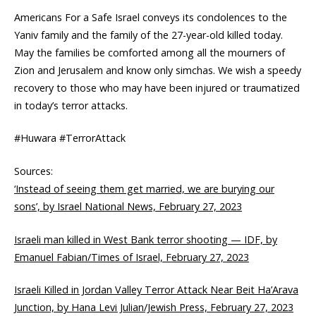
Americans For a Safe Israel conveys its condolences to the
Yaniv family and the family of the 27-year-old killed today.
May the families be comforted among all the mourners of
Zion and Jerusalem and know only simchas. We wish a speedy
recovery to those who may have been injured or traumatized
in today’s terror attacks.
#Huwara #TerrorAttack
Sources:
‘Instead of seeing them get married, we are burying our
sons’, by Israel National News, February 27, 2023
Israeli man killed in West Bank terror shooting — IDF, by
Emanuel Fabian/Times of Israel, February 27, 2023
Israeli Killed in Jordan Valley Terror Attack Near Beit Ha’Arava
Junction, by Hana Levi Julian/Jewish Press, February 27, 2023