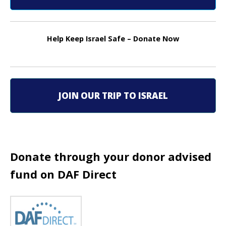
t
n
Help Keep Israel Safe – Donate Now
a
v
i
JOIN OUR TRIP TO ISRAEL
g
a
t
Donate through your donor advised
i
fund on DAF Direct
o
n