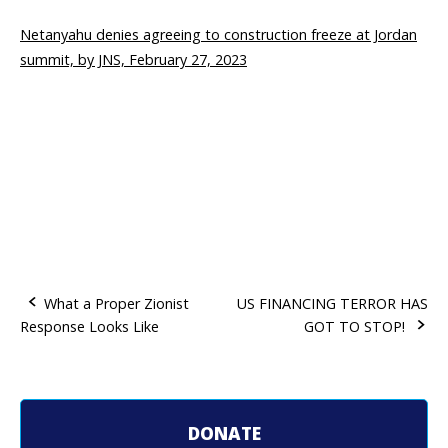
Netanyahu denies agreeing to construction freeze at Jordan
summit, by JNS, February 27, 2023
What a Proper Zionist
US FINANCING TERROR HAS
Response Looks Like
GOT TO STOP!
P
o
s
DONATE