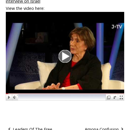
interview on Israel
View the video here:
Leaders Of The Free
Amona Confusion