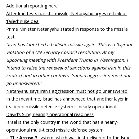
Additional reporting here:
After Iran tests ballistic missile, Netanyahu urges rethink of
‘failed’ nuke deal
Prime Minister Netanyahu stated in response to the missile
test:
“Iran has launched a ballistic missile again. This is a flagrant
violation of a UN Security Council resolution. At my
upcoming meeting with President Trump in Washington, I
intend to raise the renewal of sanctions against Iran in this
context and in other contexts. Iranian aggression must not
go unanswered.”
Netanyahu says Iran’s aggression must not go unanswered
In the meantime, Israel has announced that another layer in
its tiered missile defense system is nearly operational:
David’s Sling nearing operational readiness
Israel is the only country in the world that has a nearly-
operational multi-tiered missile defense system:
– The
Arrow-3
system, which was just delivered to the Israeli