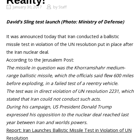
Reality!
January 30, 2017
by
Staff
David’s Sling test launch (Photo: Ministry of Defense)
It was announced today that Iran conducted a ballistic
missile test in violation of the UN resolution put in place after
the Iran nuclear deal.
According to the Jerusalem Post:
The missile in question was the Khorramshahr medium-
range ballistic missile, which the officials said flew 600 miles
before exploding, in a failed test of a reentry vehicle.
The test was in direct violation of UN resolution 2231, which
stated that Iran could not conduct such acts.
During his campaign, US President Donald Trump
expressed his opposition to the nuclear deal reached last
year between Iran and worlds powers.
Report: Iran Launches Ballistic Missile Test in Violation of UN
Resolution