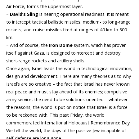
Air Force, forms the uppermost layer.
–
David’s Sling
is nearing operational readiness. It is meant
to intercept tactical ballistic missiles, medium- to long-range
rockets, and cruise missiles fired at ranges of 40 km to 300
km.
– And of course, the
Iron Dome
system, which has proven
itself against Gaza, is designed tointercept and destroy
short-range
rockets
and
artill
ery shells.
Once again, Israel leads the world in technological innovation,
design and development. There are many theories as to why
Israel’s are so creative – the fact that Israel has never known
real peace and must stay ahead of its enemies; compulsive
army service, the need to be solutions-oriented – whatever
the reasons, the world is put on notice that Israel is a force
to be reckoned with. This past
Friday
, the world
commemorated International Holocaust Remembrance Day.
We tell the world, the days of the passive Jew incapable of
self-defense are long gone.