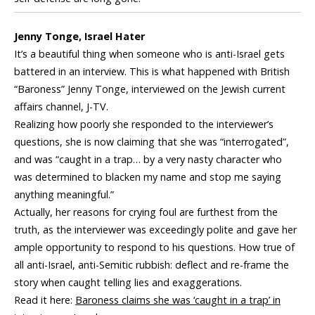
Jenny Tonge, Israel Hater
It’s a beautiful thing when someone who is anti-Israel gets
battered in an interview. This is what happened with British
“Baroness” Jenny Tonge, interviewed on the Jewish current
affairs channel, J-TV.
Realizing how poorly she responded to the interviewer’s
questions, she is now claiming that she was “interrogated”,
and was “caught in a trap… by a very nasty character who
was determined to blacken my name and stop me saying
anything meaningful.”
Actually, her reasons for crying foul are furthest from the
truth, as the interviewer was exceedingly polite and gave her
ample opportunity to respond to his questions. How true of
all anti-Israel, anti-Semitic rubbish: deflect and re-frame the
story when caught telling lies and exaggerations.
Read it here:
Baroness claims she was ‘caught in a trap’ in