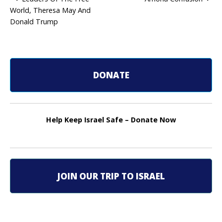
World, Theresa May And
P
Donald Trump
o
s
t
DONATE
n
a
Help Keep Israel Safe – Donate Now
v
i
g
JOIN OUR TRIP TO ISRAEL
a
t