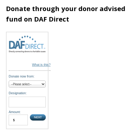
i
Donate through your donor advised
o
fund on DAF Direct
n
What is this?
Donate now from:
Designation:
Amount: