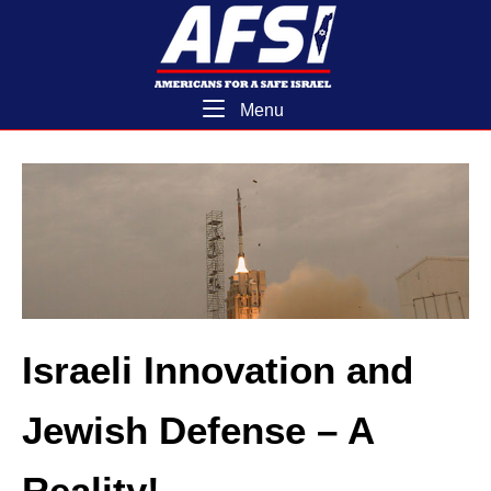
Skip
Home
to
content
Menu
Menu
Israeli Innovation and
Jewish Defense – A