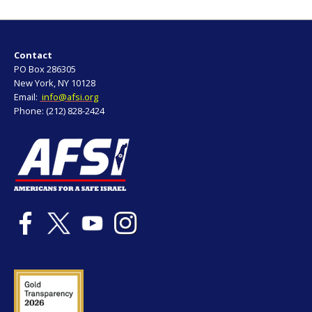
Contact
PO Box 286305
New York, NY 10128
Email:
info@afsi.org
Phone: (212) 828-2424