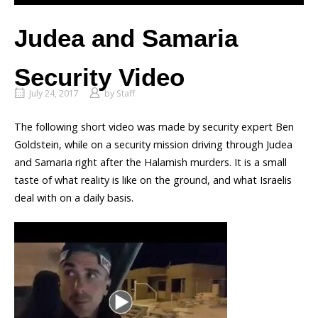
Judea and Samaria
Security Video
July 24, 2017
by
Staff
The following short video was made by security expert Ben
Goldstein, while on a security mission driving through Judea
and Samaria right after the Halamish murders. It is a small
taste of what reality is like on the ground, and what Israelis
deal with on a daily basis.