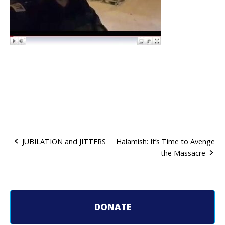
JUBILATION and JITTERS
Halamish: It’s Time to Avenge
the Massacre
P
o
s
DONATE
t