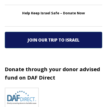
n
Help Keep Israel Safe – Donate Now
a
v
i
JOIN OUR TRIP TO ISRAEL
g
a
t
Donate through your donor advised
i
fund on DAF Direct
o
n