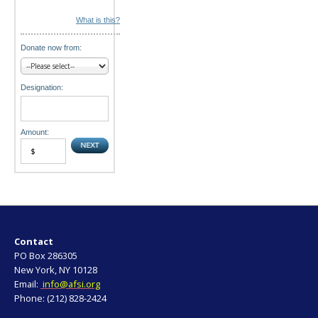
What is this?
Donate now from:
Designation:
Amount:
Contact
PO Box 286305
New York, NY 10128
Email:
info@afsi.org
Phone: (212) 828-2424