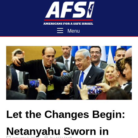
Skip
Home
to
content
Menu
Menu
Let the Changes Begin:
Netanyahu Sworn in