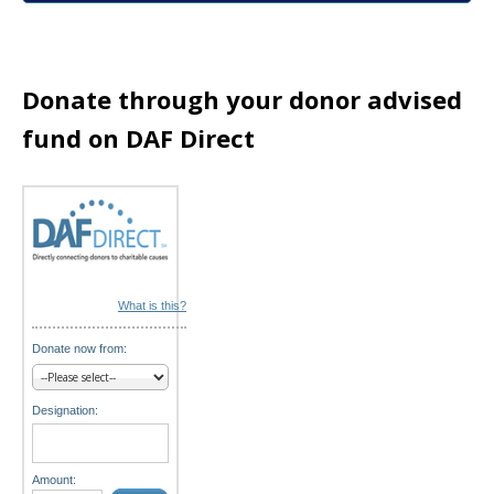
a
t
i
Donate through your donor advised
o
fund on DAF Direct
n
What is this?
Donate now from:
Designation:
Amount: