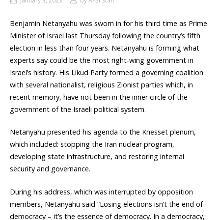
January 3, 2023
by
AFSI Staff
Benjamin Netanyahu was sworn in for his third time as Prime
Minister of Israel last Thursday following the country’s fifth
election in less than four years. Netanyahu is forming what
experts say could be the most right-wing government in
Israel’s history. His Likud Party formed a governing coalition
with several nationalist, religious Zionist parties which, in
recent memory, have not been in the inner circle of the
government of the Israeli political system.
Netanyahu presented his agenda to the Knesset plenum,
which included: stopping the Iran nuclear program,
developing state infrastructure, and restoring internal
security and governance.
During his address, which was interrupted by opposition
members, Netanyahu said “Losing elections isn’t the end of
democracy – it’s the essence of democracy. In a democracy,