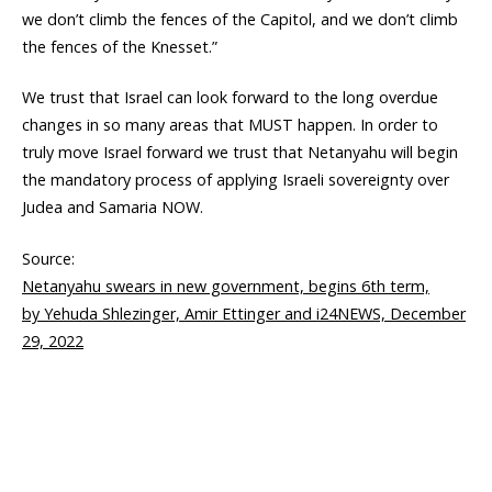
we don’t climb the fences of the Capitol, and we don’t climb
the fences of the Knesset.”
We trust that Israel can look forward to the long overdue
changes in so many areas that MUST happen. In order to
truly move Israel forward we trust that Netanyahu will begin
the mandatory process of applying Israeli sovereignty over
Judea and Samaria NOW.
Source:
Netanyahu swears in new government, begins 6th term,
by Yehuda Shlezinger, Amir Ettinger and i24NEWS, December
29, 2022