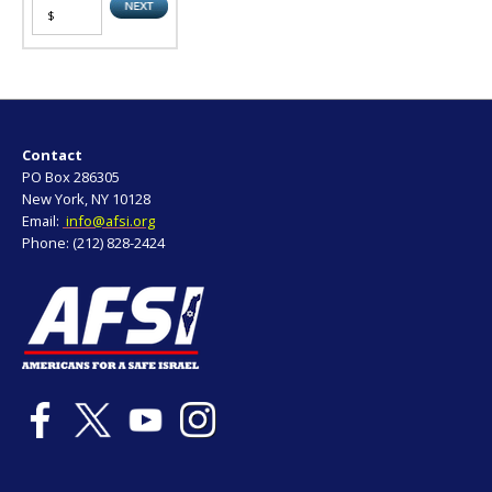
Contact
PO Box 286305
New York, NY 10128
Email:
info@afsi.org
Phone: (212) 828-2424