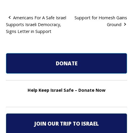
Americans For A Safe Israel
Support for Homesh Gains
Supports Israeli Democracy,
Ground
P
Signs Letter in Support
o
s
t
DONATE
n
a
Help Keep Israel Safe – Donate Now
v
i
g
JOIN OUR TRIP TO ISRAEL