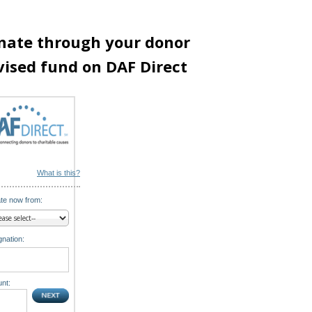
nate through your donor
vised fund on DAF Direct
What is this?
te now from:
nation:
nt: