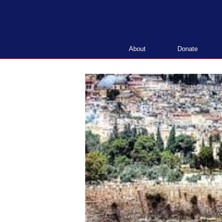
Skip
to
content
About
Donate