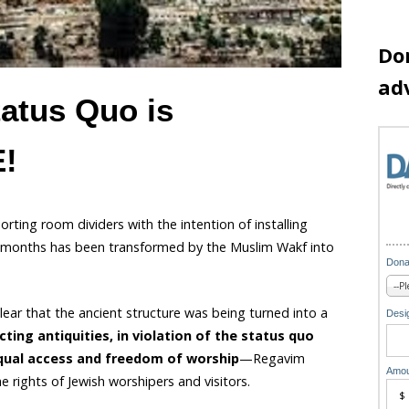
Do
ad
atus Quo is
!
ting room dividers with the intention of installing
 months has been transformed by the Muslim Wakf into
Dona
lear that the ancient structure was being turned into a
Desig
cting antiquities, in violation of the status quo
 equal access and freedom of worship
—Regavim
Amou
e rights of Jewish worshipers and visitors.