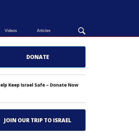
OPEN
Videos
Articles
SEARCH
BAR
DONATE
elp Keep Israel Safe – Donate Now
JOIN OUR TRIP TO ISRAEL