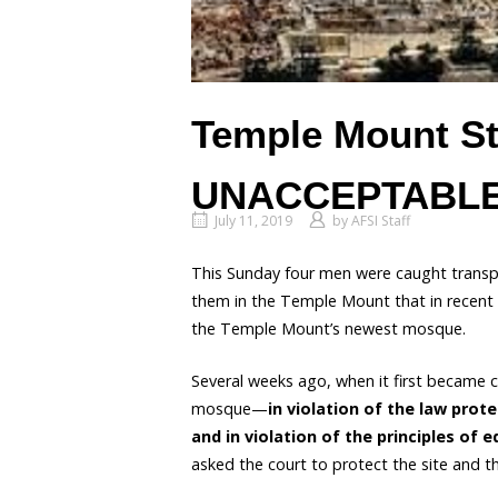
Temple Mount St
UNACCEPTABLE
July 11, 2019
by
AFSI Staff
This Sunday four men were caught transpor
them in the Temple Mount that in recent
the Temple Mount’s newest mosque.
Several weeks ago, when it first became c
mosque—
in violation of the law prote
and in violation of the principles of
asked the court to protect the site and th