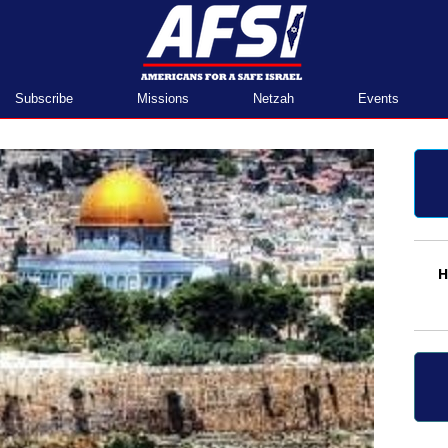
Home
Subscribe
Missions
Netzah
Events
H