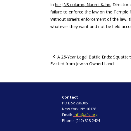
In
her JNS column, Naomi Kahn
, Director 
failure to enforce the law on the Templ
Without Israel’s enforcement of the law, 
whatever they want and not be held acc
A 25-Year Legal Battle Ends: Squatter
Evicted from Jewish Owned Land
P
o
s
Contact
t
PO Box 286305
New York, NY 10128
n
Email:
info@afsi.org
Phone: (212) 828-2424
a