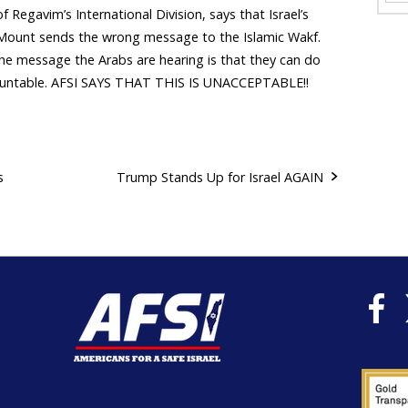
of Regavim’s International Division, says that Israel’s
e Mount sends the wrong message to the Islamic Wakf.
the message the Arabs are hearing is that they can do
ountable. AFSI SAYS THAT THIS IS UNACCEPTABLE!!
s
Trump Stands Up for Israel AGAIN