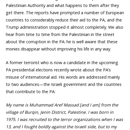
Palestinian Authority and what happens to them after they
get there. The reports have prompted a number of European
countries to considerably reduce their aid to the PA, and the
Trump administration stopped it almost completely. We also
hear from time to time from the Palestinian in the street
about the corruption in the PA: he is well aware that these
monies disappear without improving his life in any way.
A former terrorist who is now a candidate in the upcoming
PA presidential elections recently wrote about the PA’s
misuse of international aid. His words are addressed mainly
to two audiences—the Israeli government and the countries
that contribute to the PA:
My name is Muhammad Aref Massad [and I am] from the
village of Burqin, Jenin District, Palestine. I was born in
1975. I was recruited to the terror organizations when I was
13, and I fought boldly against the Israeli side, but to my