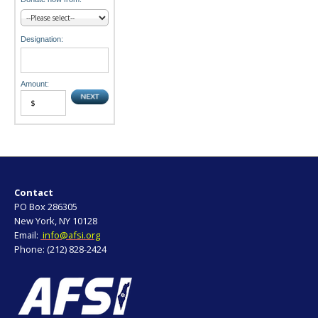
Designation:
Amount:
Contact
PO Box 286305
New York, NY 10128
Email:
info@afsi.org
Phone: (212) 828-2424