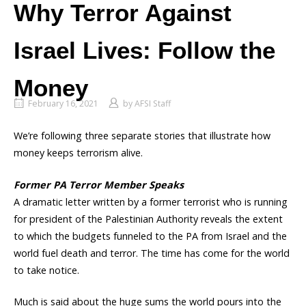
Why Terror Against
Israel Lives: Follow the
Money
February 16, 2021
by
AFSI Staff
We’re following three separate stories that illustrate how
money keeps terrorism alive.
Former PA Terror Member Speaks
A dramatic letter written by a former terrorist who is running
for president of the Palestinian Authority reveals the extent
to which the budgets funneled to the PA from Israel and the
world fuel death and terror. The time has come for the world
to take notice.
Much is said about the huge sums the world pours into the