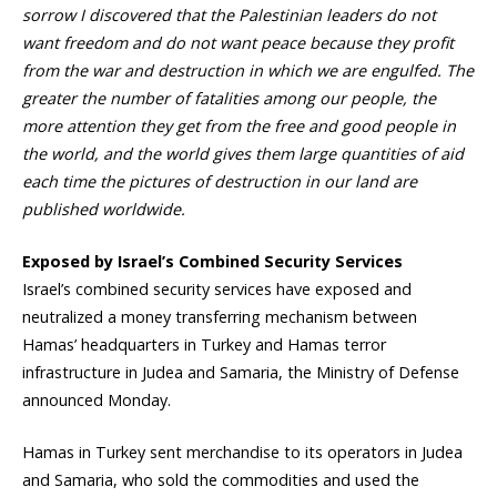
sorrow I discovered that the Palestinian leaders do not
want freedom and do not want peace because they profit
from the war and destruction in which we are engulfed. The
greater the number of fatalities among our people, the
more attention they get from the free and good people in
the world, and the world gives them large quantities of aid
each time the pictures of destruction in our land are
published worldwide.
Exposed by Israel’s Combined Security Services
Israel’s combined security services have exposed and
neutralized a money transferring mechanism between
Hamas’ headquarters in Turkey and Hamas terror
infrastructure in Judea and Samaria, the Ministry of Defense
announced Monday.
Hamas in Turkey sent merchandise to its operators in Judea
and Samaria, who sold the commodities and used the