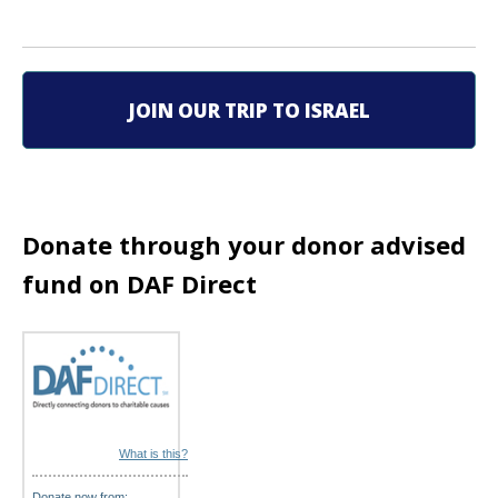
v
i
g
JOIN OUR TRIP TO ISRAEL
a
t
i
Donate through your donor advised
o
fund on DAF Direct
n
What is this?
Donate now from: