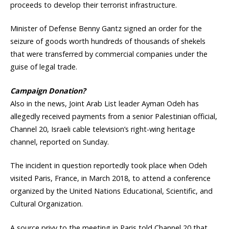
proceeds to develop their terrorist infrastructure.
Minister of Defense Benny Gantz signed an order for the
seizure of goods worth hundreds of thousands of shekels
that were transferred by commercial companies under the
guise of legal trade.
Campaign Donation?
Also in the news, Joint Arab List leader Ayman Odeh has
allegedly received payments from a senior Palestinian official,
Channel 20, Israeli cable television’s right-wing heritage
channel, reported on Sunday.
The incident in question reportedly took place when Odeh
visited Paris, France, in March 2018, to attend a conference
organized by the United Nations Educational, Scientific, and
Cultural Organization.
A source privy to the meeting in Paris told Channel 20 that