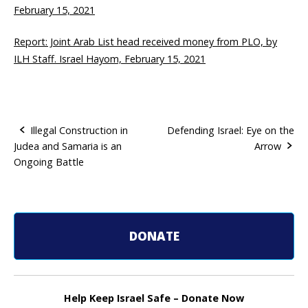
February 15, 2021
Report: Joint Arab List head received money from PLO, by
ILH Staff. Israel Hayom, February 15, 2021
Illegal Construction in
Defending Israel: Eye on the
Judea and Samaria is an
Arrow
P
Ongoing Battle
o
s
t
DONATE
n
a
Help Keep Israel Safe – Donate Now