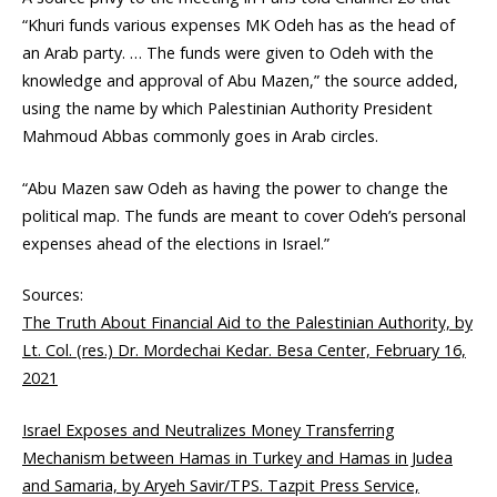
“Khuri funds various expenses MK Odeh has as the head of
an Arab party. … The funds were given to Odeh with the
knowledge and approval of Abu Mazen,” the source added,
using the name by which Palestinian Authority President
Mahmoud Abbas commonly goes in Arab circles.
“Abu Mazen saw Odeh as having the power to change the
political map. The funds are meant to cover Odeh’s personal
expenses ahead of the elections in Israel.”
Sources:
The Truth About Financial Aid to the Palestinian Authority, by
Lt. Col. (res.) Dr. Mordechai Kedar. Besa Center, February 16,
2021
Israel Exposes and Neutralizes Money Transferring
Mechanism between Hamas in Turkey and Hamas in Judea
and Samaria, by Aryeh Savir/TPS. Tazpit Press Service,