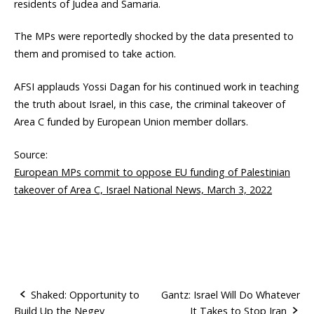
residents of Judea and Samaria.
The MPs were reportedly shocked by the data presented to
them and promised to take action.
AFSI applauds Yossi Dagan for his continued work in teaching
the truth about Israel, in this case, the criminal takeover of
Area C funded by European Union member dollars.
Source:
European MPs commit to oppose EU funding of Palestinian
takeover of Area C, Israel National News, March 3, 2022
Shaked: Opportunity to
Gantz: Israel Will Do Whatever
Build Up the Negev
It Takes to Stop Iran