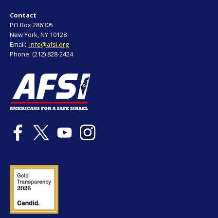
Contact
PO Box 286305
New York, NY 10128
Email:
info@afsi.org
Phone: (212) 828-2424