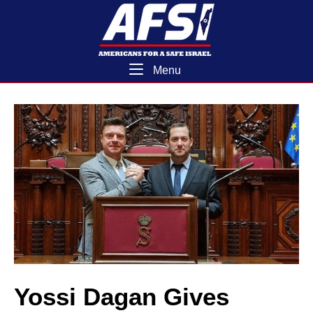
Skip
Home
to
content
Menu
Menu
Yossi Dagan Gives