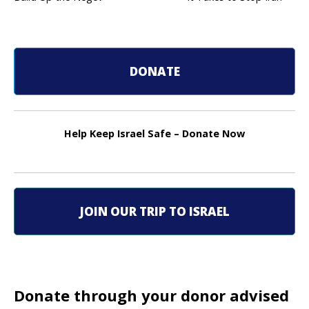
P
o
s
DONATE
t
n
Help Keep Israel Safe – Donate Now
a
v
i
JOIN OUR TRIP TO ISRAEL
g
a
t
Donate through your donor advised
i