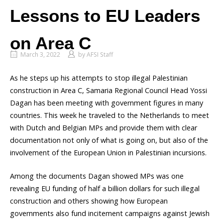
Lessons to EU Leaders
on Area C
March 3, 2022
by
AFSI Staff
As he steps up his attempts to stop illegal Palestinian
construction in Area C, Samaria Regional Council Head Yossi
Dagan has been meeting with government figures in many
countries. This week he traveled to the Netherlands to meet
with Dutch and Belgian MPs and provide them with clear
documentation not only of what is going on, but also of the
involvement of the European Union in Palestinian incursions.
Among the documents Dagan showed MPs was one
revealing EU funding of half a billion dollars for such illegal
construction and others showing how European
governments also fund incitement campaigns against Jewish