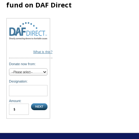
fund on DAF Direct
o
n
What is this?
Donate now from:
Designation:
Amount: