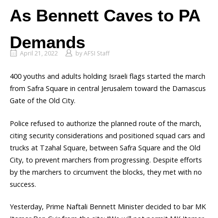
As Bennett Caves to PA
Demands
April 21, 2022
by
AFSI Staff
400 youths and adults holding Israeli flags started the march
from Safra Square in central Jerusalem toward the Damascus
Gate of the Old City.
Police refused to authorize the planned route of the march,
citing security considerations and positioned squad cars and
trucks at Tzahal Square, between Safra Square and the Old
City, to prevent marchers from progressing. Despite efforts
by the marchers to circumvent the blocks, they met with no
success.
Yesterday, Prime Naftali Bennett Minister decided to bar MK