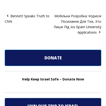
Bennett Speaks Truth to
Мобільна Розробка: Корисні
CNN
Посилання Для Тих, Хто
P
Пише Під Ios Epam University
o
Applications
s
t
DONATE
n
a
v
Help Keep Israel Safe – Donate Now
i
g