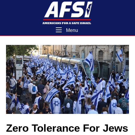
Skip
Home
to
content
Menu
Menu
Zero Tolerance For Jews