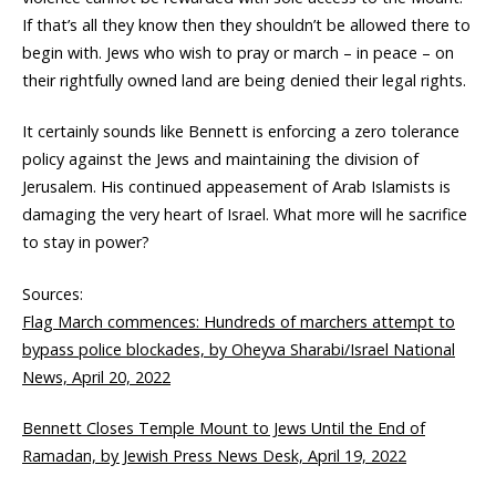
If that’s all they know then they shouldn’t be allowed there to
begin with. Jews who wish to pray or march – in peace – on
their rightfully owned land are being denied their legal rights.
It certainly sounds like Bennett is enforcing a zero tolerance
policy against the Jews and maintaining the division of
Jerusalem. His continued appeasement of Arab Islamists is
damaging the very heart of Israel. What more will he sacrifice
to stay in power?
Sources:
Flag March commences: Hundreds of marchers attempt to
bypass police blockades, by Oheyva Sharabi/Israel National
News, April 20, 2022
Bennett Closes Temple Mount to Jews Until the End of
Ramadan, by Jewish Press News Desk, April 19, 2022