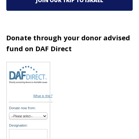
JOIN OUR TRIP TO ISRAEL
a
t
i
Donate through your donor advised
o
fund on DAF Direct
n
What is this?
Donate now from:
Designation: