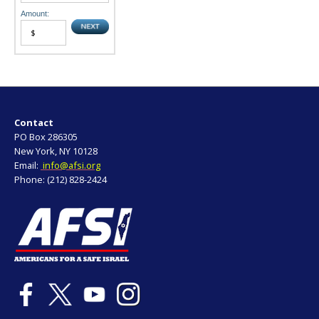
Amount:
Contact
PO Box 286305
New York, NY 10128
Email:
info@afsi.org
Phone: (212) 828-2424