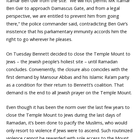
Itamar Ben Gvir from the site: “We will not permit MK Itamar
Ben Gvir to approach Damascus Gate, and from a legal
perspective, we are entitled to prevent him from going
there,” the police commander said, contradicting Ben Gvir’s
insistence that his parliamentary immunity accords him the
right to go wherever he pleases.
On Tuesday Bennett decided to close the Temple Mount to
Jews – the Jewish people’s holiest site – until Ramadan
concludes. Conveniently, the closure also coincides with the
first demand by Mansour Abbas and his Islamic Ra’am party
as a condition for their return to Bennett’s coalition. That
demand is the end to all Jewish prayer on the Temple Mount.
Even though it has been the norm over the last few years to
close the Temple Mount to Jews during the last days of
Ramadan, it’s been done to pacify the Muslims, who would
only resort to violence if Jews were to ascend. Such routinized
violence cannot be rewarded with sole access to the Mount.