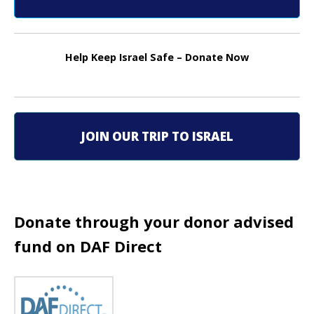
n
a
Help Keep Israel Safe – Donate Now
v
i
g
JOIN OUR TRIP TO ISRAEL
a
t
i
Donate through your donor advised
fund on DAF Direct
o
n