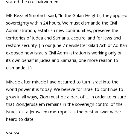
stated the co-chairwomen.
MK Bezalel Smotrich said, “In the Golan Heights, they applied
sovereignty within 24 hours. We must dismantle the Civil
Administration, establish new communities, preserve the
territories of Judea and Samaria, acquire land for Jews and
restore security. (In our June 7 newsletter Gilad Ach of Ad Kan
exposed how Israel’s Civil Administration is working only on
its own behalf in Judea and Samaria, one more reason to
dismantle it.)
Miracle after miracle have occurred to turn Israel into the
world power it is today. We believe for Israel to continue to
grow in all ways, Zion must be a part of it. In order to ensure
that Zion/Jerusalem remains in the sovereign control of the
Israelites, a Jerusalem metropolis is the best answer we’ve
heard to date.
Source: