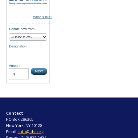
What is this?
Donate now from:
Designation:
Amount:
Contact
PO Box 286305
New York, NY 10128
Email:
info@afsi.org
Phone: (212) 828-2424