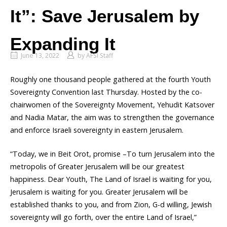
It”: Save Jerusalem by
Expanding It
June 13, 2022
by
AFSI Staff
Roughly one thousand people gathered at the fourth Youth
Sovereignty Convention last Thursday. Hosted by the co-
chairwomen of the Sovereignty Movement, Yehudit Katsover
and Nadia Matar, the aim was to strengthen the governance
and enforce Israeli sovereignty in eastern Jerusalem.
“Today, we in Beit Orot, promise –To turn Jerusalem into the
metropolis of Greater Jerusalem will be our greatest
happiness. Dear Youth, The Land of Israel is waiting for you,
Jerusalem is waiting for you. Greater Jerusalem will be
established thanks to you, and from Zion, G-d willing, Jewish
sovereignty will go forth, over the entire Land of Israel,”