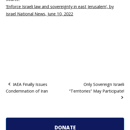
‘Enforce Israeli law and sovereignty in east Jerusalem’, by
Israel National News, June 10, 2022
IAEA Finally Issues
Only Sovereign Israeli
Condemnation of Iran
“Territories” May Participate!
P
o
s
t
DONATE