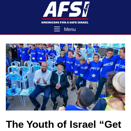
Skip
Home
to
content
Menu
Menu
The Youth of Israel “Get