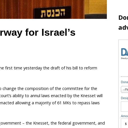
Do
ad
way for Israel’s
he first time yesterday the draft of his bill to reform
Dona
o change the composition of the committee for the
ourt’s ability to annul laws enacted by the Knesset will
Desig
 enacted allowing a majority of 61 MKs to repass laws
Amou
 government – the Knesset, the federal government, and