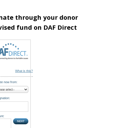
nate through your donor
vised fund on DAF Direct
What is this?
te now from:
nation:
nt: