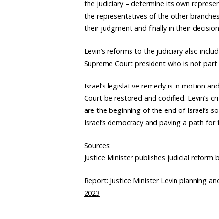
the judiciary – determine its own represent
the representatives of the other branches
their judgment and finally in their decision
Levin’s reforms to the judiciary also incl
Supreme Court president who is not part o
Israel’s legislative remedy is in motion a
Court be restored and codified. Levin’s cri
are the beginning of the end of Israel’s s
Israel’s democracy and paving a path for t
Sources:
Justice Minister publishes judicial reform 
Report: Justice Minister Levin planning an
2023