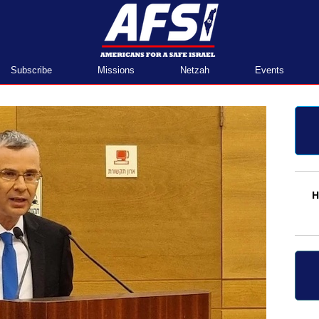
Home
Subscribe
Missions
Netzah
Events
H