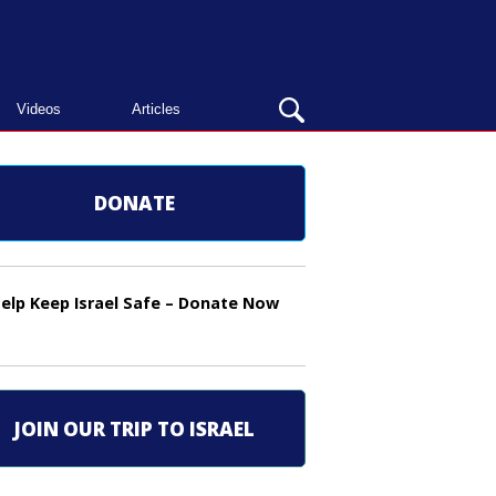
OPEN
Videos
Articles
SEARCH
BAR
DONATE
elp Keep Israel Safe – Donate Now
JOIN OUR TRIP TO ISRAEL