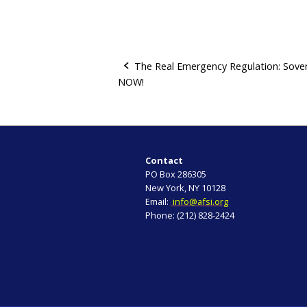
The Real Emergency Regulation: Sove
NOW!
P
o
s
Contact
t
PO Box 286305
New York, NY 10128
n
Email:
info@afsi.org
Phone: (212) 828-2424
a
v
i