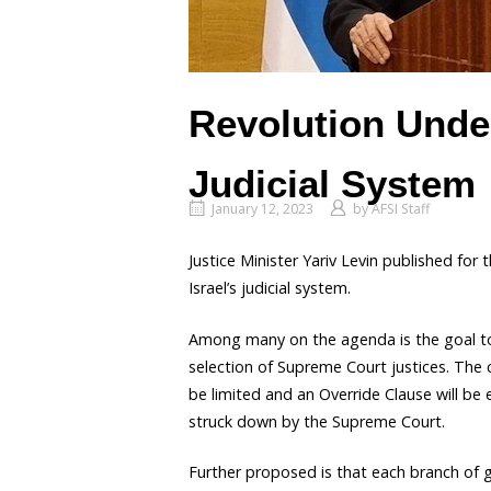
Revolution Under
Judicial System
January 12, 2023
by
AFSI Staff
Justice Minister Yariv Levin published for t
Israel’s judicial system.
Among many on the agenda is the goal t
selection of Supreme Court justices. The c
be limited and an Override Clause will be
struck down by the Supreme Court.
Further proposed is that each branch of