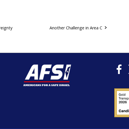
reignty
Another Challenge in Area C