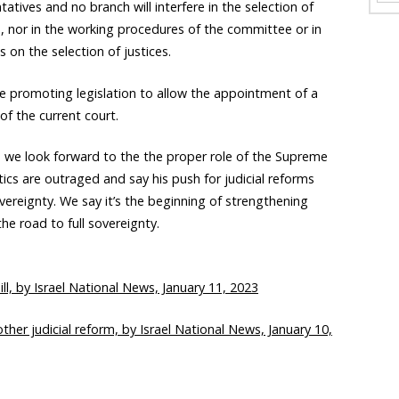
atives and no branch will interfere in the selection of
, nor in the working procedures of the committee or in
s on the selection of justices.
ude promoting legislation to allow the appointment of a
f the current court.
nd we look forward to the the proper role of the Supreme
tics are outraged and say his push for judicial reforms
overeignty. We say it’s the beginning of strengthening
he road to full sovereignty.
bill, by Israel National News, January 11, 2023
other judicial reform, by Israel National News, January 10,