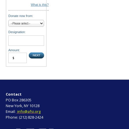
What is this?
Donate now from:
Designation:
Amount:
Contact
PO Box 286305
New York, NY 10128
Email:
info@afsi.org
Phone: (212) 828-2424