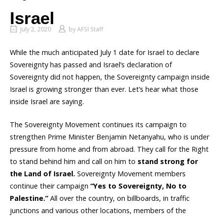
Israel
July 2, 2020
by
AFSI Staff
While the much anticipated July 1 date for Israel to declare
Sovereignty has passed and Israel’s declaration of
Sovereignty did not happen, the Sovereignty campaign inside
Israel is growing stronger than ever. Let’s hear what those
inside Israel are saying.
The Sovereignty Movement continues its campaign to
strengthen Prime Minister Benjamin Netanyahu, who is under
pressure from home and from abroad. They call for the Right
to stand behind him and call on him to
stand strong for
the Land of Israel.
Sovereignty Movement members
continue their campaign
“Yes to Sovereignty, No to
Palestine.”
All over the country, on billboards, in traffic
junctions and various other locations, members of the