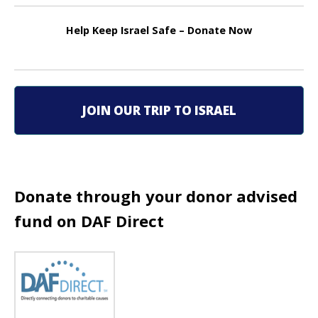
n
Help Keep Israel Safe – Donate Now
a
v
i
JOIN OUR TRIP TO ISRAEL
g
a
t
Donate through your donor advised
i
fund on DAF Direct
o
n