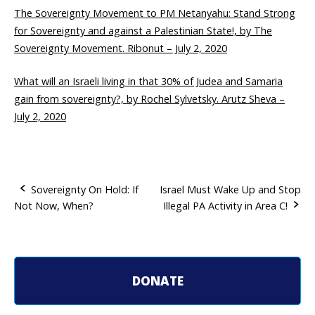
The Sovereignty Movement to PM Netanyahu: Stand Strong
for Sovereignty and against a Palestinian State!, by The
Sovereignty Movement. Ribonut – July 2, 2020
What will an Israeli living in that 30% of Judea and Samaria
gain from sovereignty?, by Rochel Sylvetsky. Arutz Sheva –
July 2, 2020
Sovereignty On Hold: If
Israel Must Wake Up and Stop
Not Now, When?
Illegal PA Activity in Area C!
P
o
s
DONATE
t