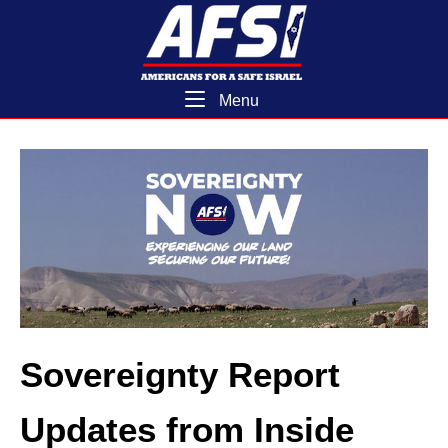
Skip
Home
to
content
Menu
Menu
Sovereignty Report
Updates from Inside