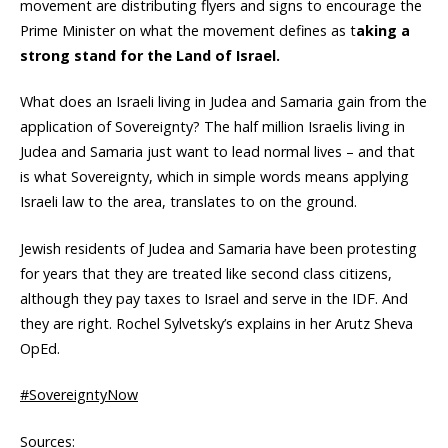
movement are distributing flyers and signs to encourage the
Prime Minister on what the movement defines as t
aking a
strong stand for the Land of Israel.
What does an Israeli living in Judea and Samaria gain from the
application of Sovereignty? The half million Israelis living in
Judea and Samaria just want to lead normal lives – and that
is what Sovereignty, which in simple words means applying
Israeli law to the area, translates to on the ground.
Jewish residents of Judea and Samaria have been protesting
for years that they are treated like second class citizens,
although they pay taxes to Israel and serve in the IDF. And
they are right. Rochel Sylvetsky’s explains in her Arutz Sheva
OpEd.
#SovereigntyNow
Sources: