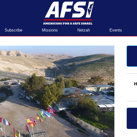
Home
Subscribe
Missions
Netzah
Events
H