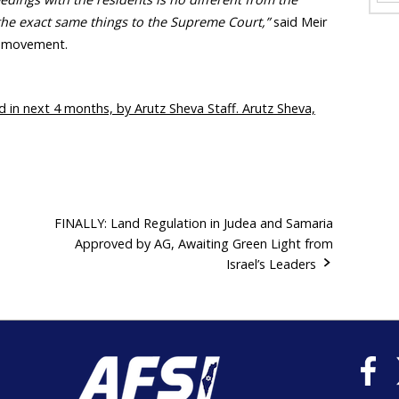
the exact same things to the Supreme Court,”
said Meir
m movement.
d in next 4 months, by Arutz Sheva Staff. Arutz Sheva,
FINALLY: Land Regulation in Judea and Samaria
Approved by AG, Awaiting Green Light from
Israel’s Leaders