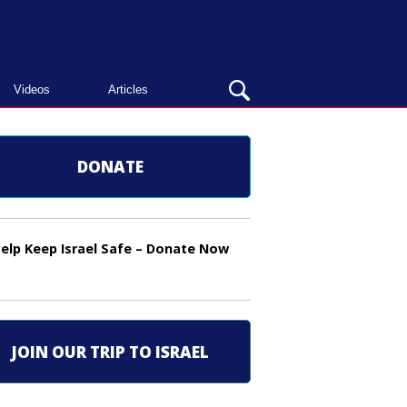
OPEN
Videos
Articles
SEARCH
BAR
DONATE
elp Keep Israel Safe – Donate Now
JOIN OUR TRIP TO ISRAEL