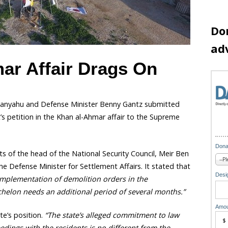
Do
ad
ar Affair Drags On
tanyahu and Defense Minister Benny Gantz submitted
 petition in the Khan al-Ahmar affair to the Supreme
Dona
ts of the head of the National Security Council, Meir Ben
e Defense Minister for Settlement Affairs. It stated that
Desig
he implementation of demolition orders in the
chelon needs an additional period of several months.”
Amou
e’s position.
“The state’s alleged commitment to law
dings with the residents is no different from the