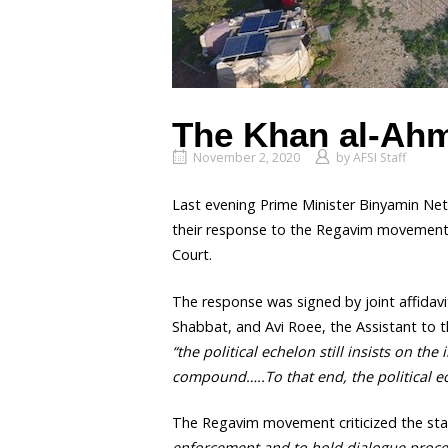
The Khan al-Ahm
November 2, 2020
by
AFSI Staff
Last evening Prime Minister Binyamin Ne
their response to the Regavim movement’s
Court.
The response was signed by joint affidavi
Shabbat, and Avi Roee, the Assistant to th
“the political echelon still insists on t
compound…..To that end, the political e
The Regavim movement criticized the stat
enforcement and to hold dialogue procee