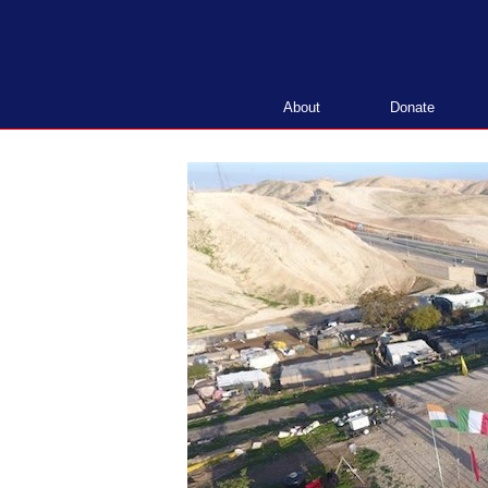
Skip
to
content
About
Donate