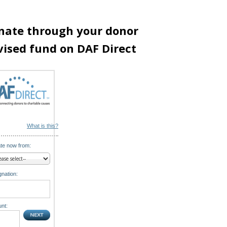
nate through your donor
vised fund on DAF Direct
What is this?
te now from:
nation:
nt: