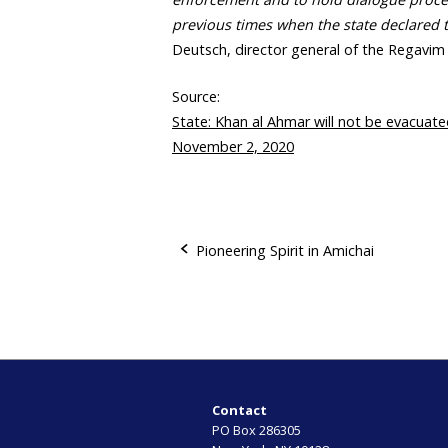
previous times when the state declared 
Deutsch, director general of the Regavi
Source:
State: Khan al Ahmar will not be evacuate
November 2, 2020
Pioneering Spirit in Amichai
P
o
s
t
Contact
PO Box 286305
n