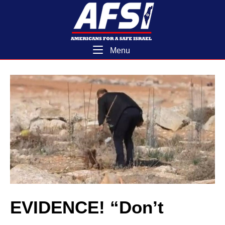
Skip
Home
to
content
Menu
Menu
EVIDENCE! “Don’t