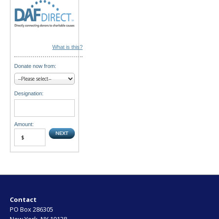
What is this?
Donate now from:
Designation:
Amount:
Contact
PO Box 286305
New York, NY 10128