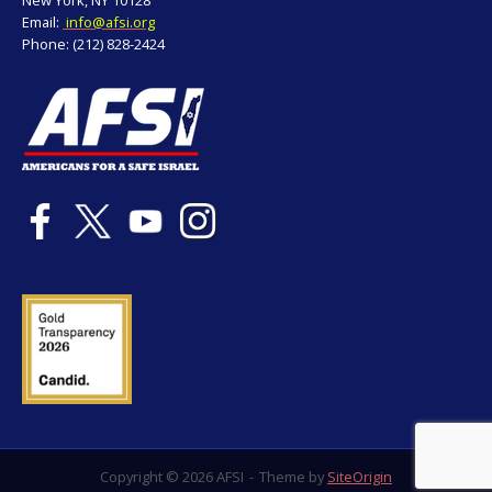
Email:
info@afsi.org
Phone: (212) 828-2424
Copyright © 2026 AFSI
Theme by
SiteOrigin