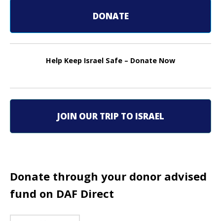
t
DONATE
n
a
Help Keep Israel Safe – Donate Now
v
i
g
JOIN OUR TRIP TO ISRAEL
a
t
i
Donate through your donor advised
o
fund on DAF Direct
n