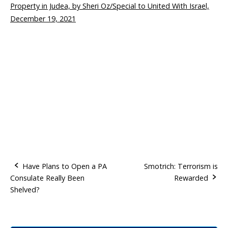
Property in Judea, by Sheri Oz/Special to United With Israel,
December 19, 2021
Have Plans to Open a PA
Smotrich: Terrorism is
Consulate Really Been
Rewarded
P
Shelved?
o
s