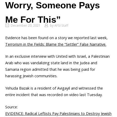
Worry, Someone Pays
Me For This”
December 20, 2021
by
AFSI Staff
Evidence has been found on a story we reported last week,
Terrorism in the Fields: Blame the “Settler” False Narrative.
In an exclusive interview with United with Israel, a Palestinian
Arab who was vandalizing state land in the Judea and
Samaria region admitted that he was being paid for
harassing Jewish communities.
Yehuda Bazak is a resident of Avigayil and witnessed the
entire incident that was recorded on video last Tuesday.
Source:
EVIDENCE: Radical Leftists Pay Palestinians to Destroy Jewish